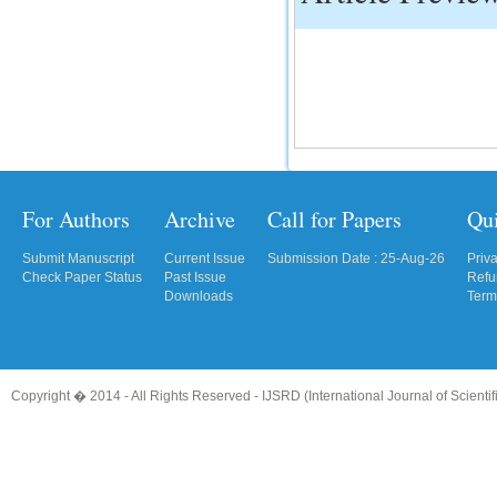
For Authors
Archive
Call for Papers
Qu
Submit Manuscript
Current Issue
Submission Date : 25-Aug-26
Priv
Check Paper Status
Past Issue
Refu
Downloads
Term
Copyright � 2014 - All Rights Reserved -
IJSRD (International Journal of Scient