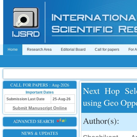
Home
Research Area
Editorial Board
Call for papers
For 
CALL FOR PAPERS : Aug-2026
Next Hop Sele
Important Dates
using Geo Oppo
Submission Last Date
25-Aug-26
Submit Manuscript Online
Author(s):
ADVANCED SEARCH
NEWS & UPDATES