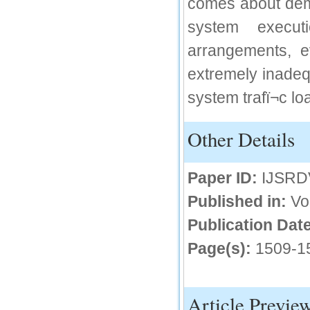
comes about dem
IC Value
system execu
66.68
arrangements, ev
Click Here
extremely inadeq
How to write research paper?
system trafï¬c lo
This video will guide authors to write their
first research paper. Kindly check it and
then prepare article
Other Details
Click Here
Paper ID:
IJSRD
Published in:
Vo
Publication Date
Page(s):
1509-1
Article Previe