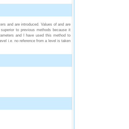
ers and are introduced. Values of and are
s superior to previous methods because it
arameters and I have used this method to
vel i.e. no reference from a level is taken