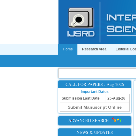
Home
Research Area
Editorial Bo
CALL FOR PAPERS : Aug-2026
Important Dates
Submission Last Date
25-Aug-26
Submit Manuscript Online
ADVANCED SEARCH
NEWS & UPDATES