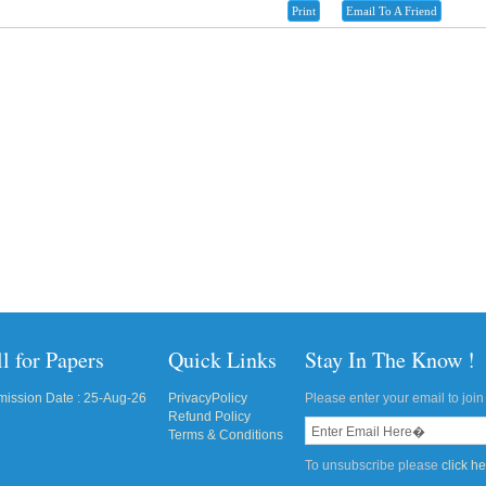
Print
Email To A Friend
l for Papers
Quick Links
Stay In The Know !
ission Date : 25-Aug-26
PrivacyPolicy
Please enter your email to join 
Refund Policy
Terms & Conditions
To unsubscribe please
click h