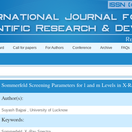
ard
Call for papers
For Authors
Conference
Archive
FAQs
Sommerfeld Screening Parameters for l and m Levels in X-R
Author(s):
Suyash Bajpai , University of Lucknow
Keywords:
Sommerfeld, X -Ray Spectra