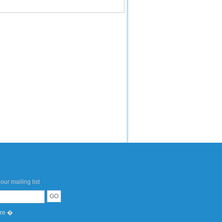
our mailing list
ere �