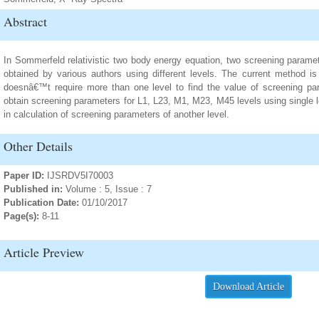
Abstract
In Sommerfeld relativistic two body energy equation, two screening paramet
obtained by various authors using different levels. The current method i
doesnâ€™t require more than one level to find the value of screening p
obtain screening parameters for L1, L23, M1, M23, M45 levels using single le
in calculation of screening parameters of another level.
Other Details
Paper ID:
IJSRDV5I70003
Published in:
Volume : 5, Issue : 7
Publication Date:
01/10/2017
Page(s):
8-11
Article Preview
Download Article