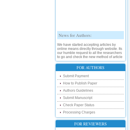
News for Authors:
We have started accepting articles by
online means directly through website. Its
our humble request to all the researchers
to go and check the new method of article
submission on below link:
http://www.ijsrd.com/SubmitManuscript
FOR AUTHORS
New Features:
Submit Payment
How to Publish Paper
Hello Researcher, we are happy to
announce that now you can check the
Authors Guidelines
status of your paper right from the website
instead of calling us. We would request
Submit Manuscript
you to go and check your paper status on
Check Paper Status
the below link :
http://www.ijsrd.com/CheckPaperStatus
Processing Charges
Hello Bloggers....
FOR REVIEWERS