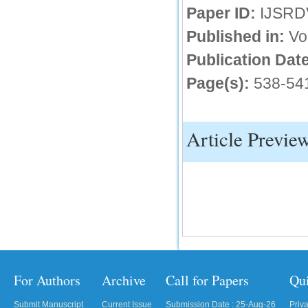
Paper ID:
IJSRD
IC Value
Published in:
Vo
66.68
Publication Date
Click Here
Page(s):
538-54
How to write research paper?
This video will guide authors to write their
first research paper. Kindly check it and
then prepare article
Article Previe
Click Here
For Authors
Archive
Call for Papers
Qu
Submit Manuscript
Current Issue
Submission Date : 25-Aug-26
Priv