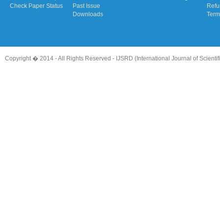
Check Paper Status
Past Issue
Refu
Downloads
Term
Copyright � 2014 - All Rights Reserved -
IJSRD (International Journal of Scient