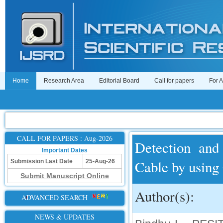
Home
Research Area
Editorial Board
Call for papers
For 
CALL FOR PAPERS : Aug-2026
Detection and
Important Dates
Cable by usin
Submission Last Date
25-Aug-26
Submit Manuscript Online
Author(s):
ADVANCED SEARCH
NEWS & UPDATES