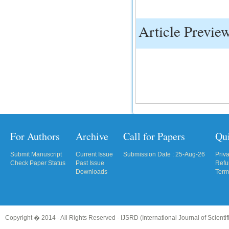
IC Value
Article Previe
66.68
Click Here
How to write research paper?
This video will guide authors to write their
first research paper. Kindly check it and
then prepare article
Click Here
For Authors
Archive
Call for Papers
Qu
Submit Manuscript
Current Issue
Submission Date : 25-Aug-26
Priv
Check Paper Status
Past Issue
Refu
Downloads
Term
Copyright � 2014 - All Rights Reserved -
IJSRD (International Journal of Scient