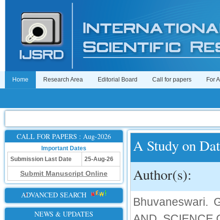
Home
Research Area
Editorial Board
Call for papers
For 
CALL FOR PAPERS : Aug-2026
A Study on Dat
Important Dates
Submission Last Date
25-Aug-26
Author(s):
Submit Manuscript Online
ADVANCED SEARCH
Bhuvaneswari.
NEWS & UPDATES
AND SCIENCE,C