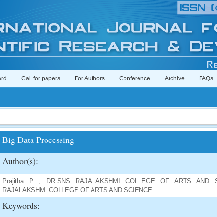
ard
Call for papers
For Authors
Conference
Archive
FAQs
Big Data Processing
Author(s):
Prajitha P , DR.SNS RAJALAKSHMI COLLEGE OF ARTS AND SCI
RAJALAKSHMI COLLEGE OF ARTS AND SCIENCE
Keywords: