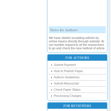
News for Authors:
We have started accepting articles by
online means directly through website. Its
our humble request to all the researchers
to go and check the new method of article
submission on below link:
http://www.ijsrd.com/SubmitManuscript
FOR AUTHORS
New Features:
Submit Payment
How to Publish Paper
Hello Researcher, we are happy to
announce that now you can check the
Authors Guidelines
status of your paper right from the website
instead of calling us. We would request
Submit Manuscript
you to go and check your paper status on
Check Paper Status
the below link :
http://www.ijsrd.com/CheckPaperStatus
Processing Charges
Hello Bloggers....
FOR REVIEWERS