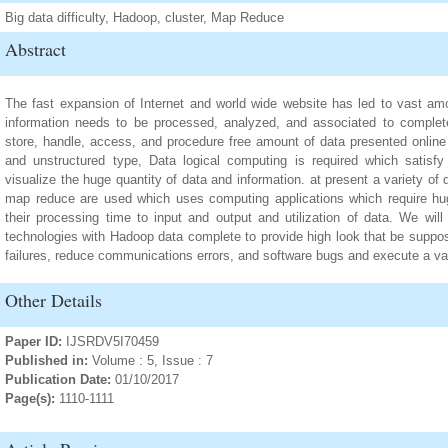
Big data difficulty, Hadoop, cluster, Map Reduce
Abstract
The fast expansion of Internet and world wide website has led to vast amou
information needs to be processed, analyzed, and associated to complet
store, handle, access, and procedure free amount of data presented online 
and unstructured type, Data logical computing is required which satisf
visualize the huge quantity of data and information. at present a variety of
map reduce are used which uses computing applications which require hu
their processing time to input and output and utilization of data. We will
technologies with Hadoop data complete to provide high look that be suppos
failures, reduce communications errors, and software bugs and execute a var
Other Details
Paper ID:
IJSRDV5I70459
Published in:
Volume : 5, Issue : 7
Publication Date:
01/10/2017
Page(s):
1110-1111