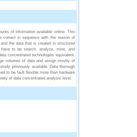
nts of information available online. This
e correct in sequence with the reason of
and the data that is created in structured
y have to be search, analyze, mine, and
 data concentrated technologies equivalent,
ge volumes of data and assign mostly of
 study previously available Data thorough
ed to be fault flexible more than hardware
iety of data concentrated analysis level.