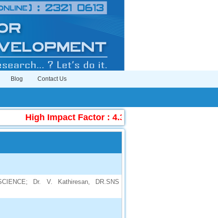
Blog
Contact Us
High Impact Factor : 4.396
|
Submit Manuscr
ENCE; Dr. V. Kathiresan, DR.SNS