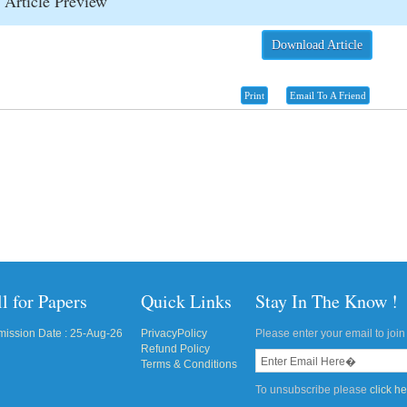
Article Preview
Download Article
Print
Email To A Friend
l for Papers
Quick Links
Stay In The Know !
ission Date : 25-Aug-26
PrivacyPolicy
Please enter your email to join 
Refund Policy
Terms & Conditions
To unsubscribe please
click h