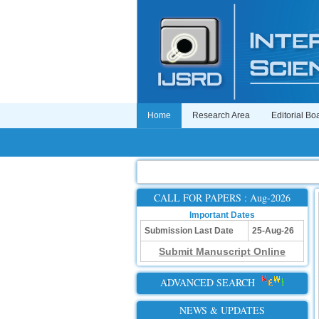
Home
Research Area
Editorial Bo
CALL FOR PAPERS : Aug-2026
Important Dates
Submission Last Date
25-Aug-26
Submit Manuscript Online
ADVANCED SEARCH
NEWS & UPDATES