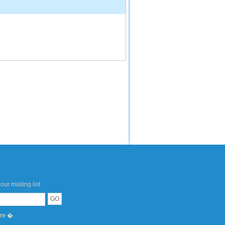
our mailing list
ere �