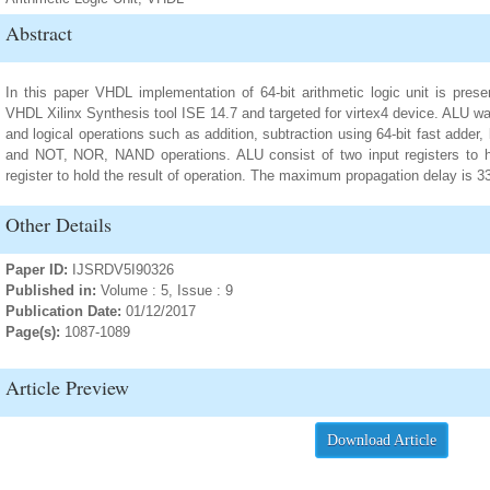
Abstract
In this paper VHDL implementation of 64-bit arithmetic logic unit is pre
VHDL Xilinx Synthesis tool ISE 14.7 and targeted for virtex4 device. ALU wa
and logical operations such as addition, subtraction using 64-bit fast adde
and NOT, NOR, NAND operations. ALU consist of two input registers to ho
register to hold the result of operation. The maximum propagation delay is 
Other Details
Paper ID:
IJSRDV5I90326
Published in:
Volume : 5, Issue : 9
Publication Date:
01/12/2017
Page(s):
1087-1089
Article Preview
Download Article