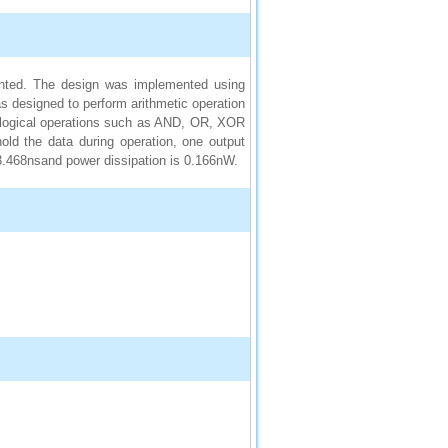
sented. The design was implemented using
s designed to perform arithmetic operation
r, logical operations such as AND, OR, XOR
ld the data during operation, one output
33.468nsand power dissipation is 0.166nW.