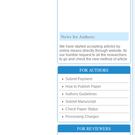
News for Authors:
We have started accepting articles by
online means directly through website. Its
our humble request to all the researchers
to go and check the new method of article
submission on below link:
http://www.ijsrd.com/SubmitManuscript
FOR AUTHORS
New Features:
Submit Payment
How to Publish Paper
Hello Researcher, we are happy to
announce that now you can check the
Authors Guidelines
status of your paper right from the website
instead of calling us. We would request
Submit Manuscript
you to go and check your paper status on
Check Paper Status
the below link :
http://www.ijsrd.com/CheckPaperStatus
Processing Charges
Hello Bloggers....
FOR REVIEWERS