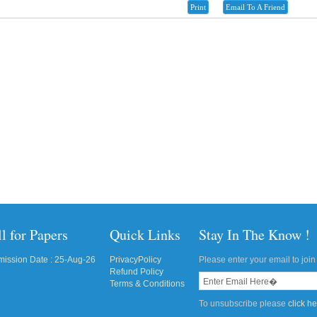
Print
Email To A Friend
l for Papers
Quick Links
Stay In The Know !
ission Date : 25-Aug-26
PrivacyPolicy
Please enter your email to join 
Refund Policy
Terms & Conditions
To unsubscribe please
click h