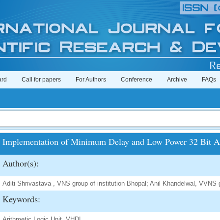
ard
Call for papers
For Authors
Conference
Archive
FAQs
Implementation of Minimum Delay and Low Power 32 Bit Ar
Author(s):
Aditi Shrivastava , VNS group of institution Bhopal; Anil Khandelwal, VVNS g
Keywords:
Arithmetic Logic Unit, VHDL