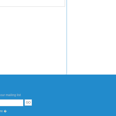
our mailing list
ere �