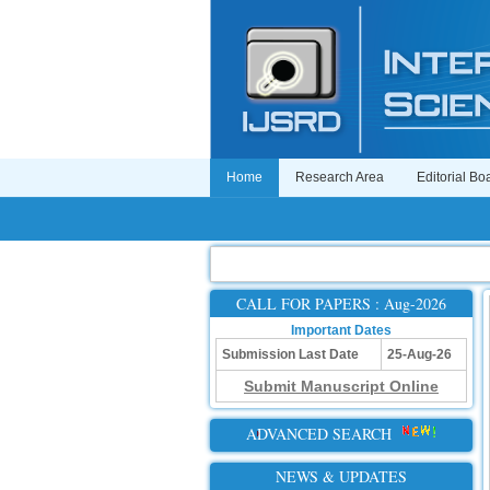
Home
Research Area
Editorial Bo
CALL FOR PAPERS : Aug-2026
Important Dates
Submission Last Date
25-Aug-26
Submit Manuscript Online
ADVANCED SEARCH
NEWS & UPDATES