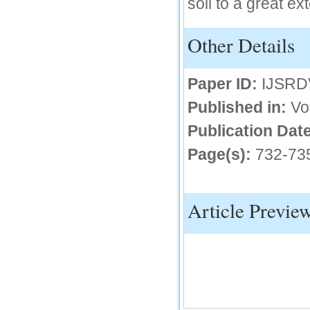
soil to a great ext
IC Value
Other Details
66.68
Click Here
Paper ID:
IJSRD
How to write research paper?
Published in:
Vo
This video will guide authors to write their
first research paper. Kindly check it and
then prepare article
Publication Date
Click Here
Page(s):
732-73
Article Previe