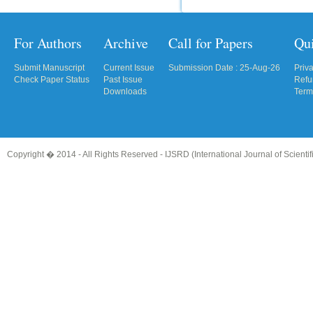
For Authors
Archive
Call for Papers
Qu
Submit Manuscript
Current Issue
Submission Date : 25-Aug-26
Priv
Check Paper Status
Past Issue
Refu
Downloads
Term
Copyright � 2014 - All Rights Reserved -
IJSRD (International Journal of Scient