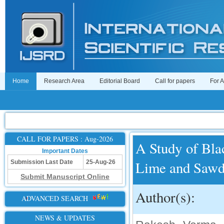
Home
Research Area
Editorial Board
Call for papers
For 
CALL FOR PAPERS : Aug-2026
A Study of Blac
Important Dates
Lime and Sawd
Submission Last Date
25-Aug-26
Submit Manuscript Online
Author(s):
ADVANCED SEARCH
NEWS & UPDATES