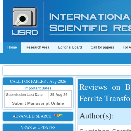
Home
Research Area
Editorial Board
Call for papers
For 
CALL FOR PAPERS : Aug-2026
Reviews on Br
Important Dates
Ferrite Transf
Submission Last Date
25-Aug-26
Submit Manuscript Online
Author(s):
ADVANCED SEARCH
NEWS & UPDATES