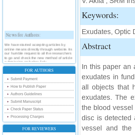
V. Akila , SRM In
Keywords:
Exudates, Optic 
News for Authors:
Abstract
We have started accepting articles by
online means directly through website. Its
our humble request to all the researchers
to go and check the new method of article
submission on below link:
In this paper an 
http://www.ijsrd.com/SubmitManuscript
FOR AUTHORS
exudates in fun
New Features:
Submit Payment
all objects that
How to Publish Paper
Hello Researcher, we are happy to
announce that now you can check the
Authors Guidelines
exudates. The ex
status of your paper right from the website
instead of calling us. We would request
Submit Manuscript
you to go and check your paper status on
the blood vessel
the below link :
Check Paper Status
http://www.ijsrd.com/CheckPaperStatus
disc is detected
Processing Charges
Hello Bloggers....
vessel and the 
FOR REVIEWERS