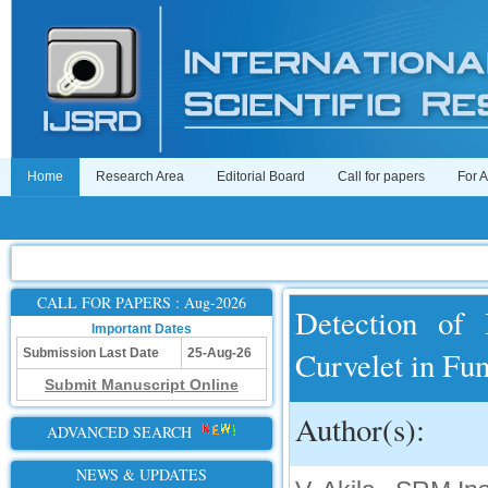
Home
Research Area
Editorial Board
Call for papers
For 
CALL FOR PAPERS : Aug-2026
Detection of
Important Dates
Curvelet in Fu
Submission Last Date
25-Aug-26
Submit Manuscript Online
Author(s):
ADVANCED SEARCH
NEWS & UPDATES