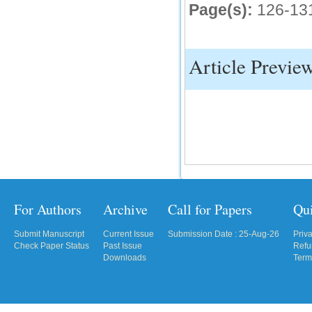
Page(s):
126-13
IC Value
66.68
Article Previe
Click Here
How to write research paper?
This video will guide authors to write their
first research paper. Kindly check it and
then prepare article
Click Here
For Authors
Archive
Call for Papers
Qu
Submit Manuscript
Current Issue
Submission Date : 25-Aug-26
Priv
Check Paper Status
Past Issue
Refu
Downloads
Term