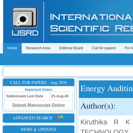
Home
Research Area
Editorial Board
Call for papers
For 
CALL FOR PAPERS : Aug-2026
Energy Auditin
Important Dates
Submission Last Date
25-Aug-26
Author(s):
Submit Manuscript Online
ADVANCED SEARCH
Kiruthika R
NEWS & UPDATES
TECHNOLOGY