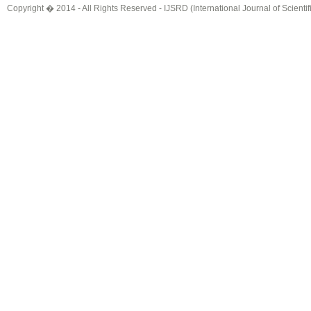
Copyright � 2014 - All Rights Reserved -
IJSRD (International Journal of Scient