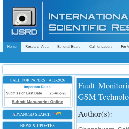
Home
Research Area
Editorial Board
Call for papers
For 
CALL FOR PAPERS : Aug-2026
Fault Monitori
Important Dates
GSM Technolo
Submission Last Date
25-Aug-26
Submit Manuscript Online
Author(s):
ADVANCED SEARCH
NEWS & UPDATES