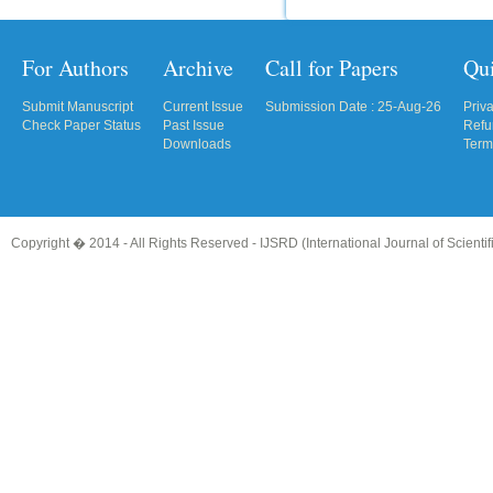
For Authors
Archive
Call for Papers
Qu
Submit Manuscript
Current Issue
Submission Date : 25-Aug-26
Priv
Check Paper Status
Past Issue
Refu
Downloads
Term
Copyright � 2014 - All Rights Reserved -
IJSRD (International Journal of Scient