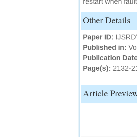
restart when fault
IC Value
Other Details
66.68
Click Here
Paper ID:
IJSRD
How to write research paper?
Published in:
Vo
This video will guide authors to write their
first research paper. Kindly check it and
then prepare article
Publication Date
Click Here
Page(s):
2132-2
Article Previe