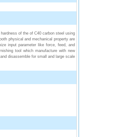
 hardness of the of C40 carbon steel using
both physical and mechanical property are
ze input parameter like force, feed, and
nishing tool which manufacture with new
and disassemble for small and large scale