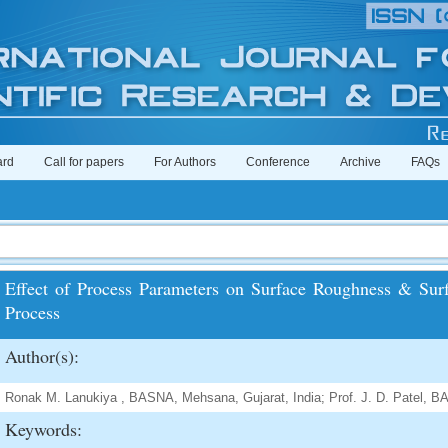
ard
Call for papers
For Authors
Conference
Archive
FAQs
Effect of Process Parameters on Surface Roughness & Surf
Process
Author(s):
Ronak M. Lanukiya , BASNA, Mehsana, Gujarat, India; Prof. J. D. Patel, B
Keywords: