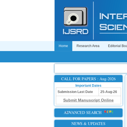
Home
Research Area
Editorial Bo
CALL FOR PAPERS : Aug-2026
Important Dates
Submission Last Date
25-Aug-26
Submit Manuscript Online
ADVANCED SEARCH
NEWS & UPDATES