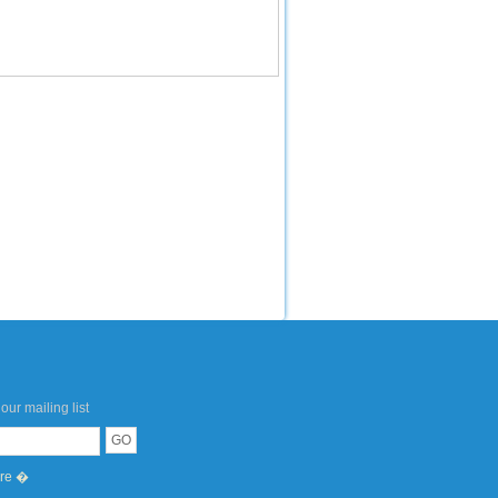
our mailing list
ere �