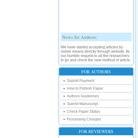
News for Authors:
We have started accepting articles by
online means directly through website. Its
our humble request to all the researchers
to go and check the new method of article
submission on below link:
http://www.ijsrd.com/SubmitManuscript
FOR AUTHORS
New Features:
Submit Payment
How to Publish Paper
Hello Researcher, we are happy to
announce that now you can check the
Authors Guidelines
status of your paper right from the website
instead of calling us. We would request
Submit Manuscript
you to go and check your paper status on
Check Paper Status
the below link :
http://www.ijsrd.com/CheckPaperStatus
Processing Charges
Hello Bloggers....
FOR REVIEWERS