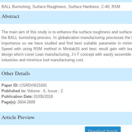
BALL Burnishing, Surface Roughness, Surface Hardness, C-40, RSM
Abstract
The main aim of this study is to enhance the surface roughness and surface
the BALL burnishing process. In globalization manufacturing processes the 
importance so we have studied and find best suitable parameter in minimi
Speed with using RSM method in Minitab16 and best result gain with bur
design which cover Lean manufacturing, J-I-T concept with easily assemble 
industries and minimize tool manufacturing cost.
Other Details
Paper ID:
IJSRDV6I21691
Published in:
Volume : 6, Issue : 2
Publication Date:
01/05/2018
Page(s):
2604-2609
Article Preview
Download Article