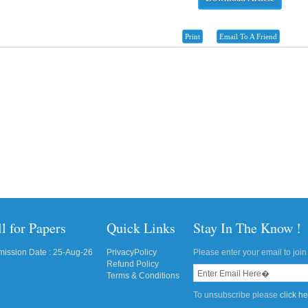
Print
Email To A Friend
l for Papers
Quick Links
Stay In The Know !
ission Date : 25-Aug-26
PrivacyPolicy
Please enter your email to join 
Refund Policy
Terms & Conditions
To unsubscribe please
click h