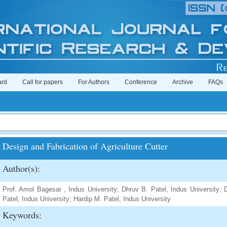
ard
Call for papers
For Authors
Conference
Archive
FAQs
Design and Fabrication of Agriculture Cutter
Author(s):
Prof. Amol Bagesar , Indus University; Dhruv B. Patel, Indus University; D
Patel, Indus University; Hardip M. Patel, Indus University
Keywords: