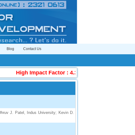
Blog
Contact Us
High Impact Factor : 4.396
|
Submit Manuscr
hruv J. Patel, Indus University; Kevin D.