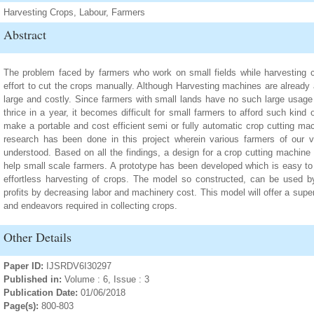
Harvesting Crops, Labour, Farmers
Abstract
The problem faced by farmers who work on small fields while harvesting cr
effort to cut the crops manually. Although Harvesting machines are already 
large and costly. Since farmers with small lands have no such large usage 
thrice in a year, it becomes difficult for small farmers to afford such kin
make a portable and cost efficient semi or fully automatic crop cutting mac
research has been done in this project wherein various farmers of our 
understood. Based on all the findings, a design for a crop cutting machin
help small scale farmers. A prototype has been developed which is easy to 
effortless harvesting of crops. The model so constructed, can be used by
profits by decreasing labor and machinery cost. This model will offer a sup
and endeavors required in collecting crops.
Other Details
Paper ID:
IJSRDV6I30297
Published in:
Volume : 6, Issue : 3
Publication Date:
01/06/2018
Page(s):
800-803