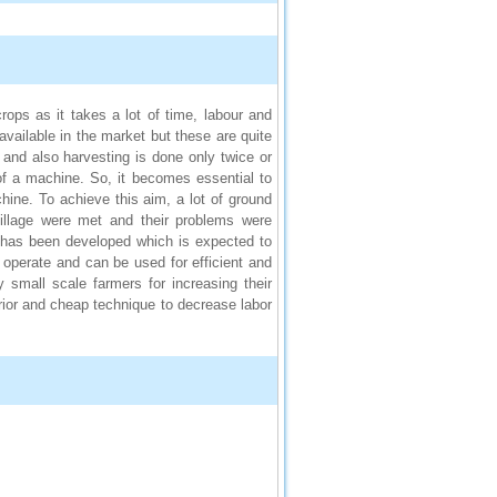
ops as it takes a lot of time, labour and
available in the market but these are quite
and also harvesting is done only twice or
d of a machine. So, it becomes essential to
hine. To achieve this aim, a lot of ground
village were met and their problems were
e has been developed which is expected to
operate and can be used for efficient and
 small scale farmers for increasing their
erior and cheap technique to decrease labor