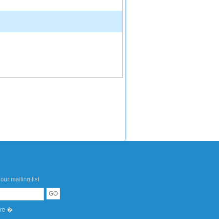
our mailing list
ere �