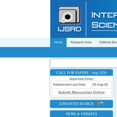
Home
Research Area
Editorial Bo
CALL FOR PAPERS : Aug-2026
Important Dates
Submission Last Date
25-Aug-26
Submit Manuscript Online
ADVANCED SEARCH
NEWS & UPDATES