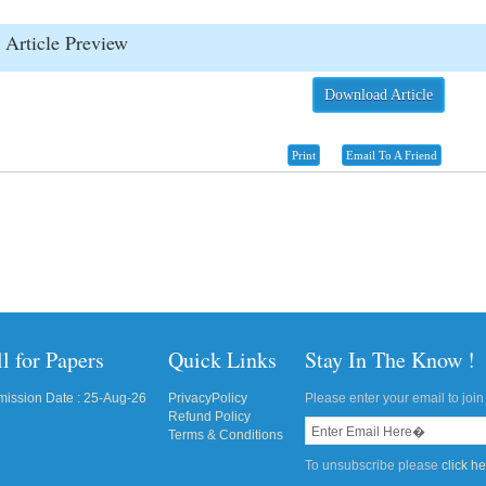
Article Preview
Download Article
Print
Email To A Friend
l for Papers
Quick Links
Stay In The Know !
ission Date : 25-Aug-26
PrivacyPolicy
Please enter your email to join 
Refund Policy
Terms & Conditions
To unsubscribe please
click h