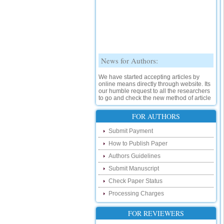
News for Authors:
We have started accepting articles by
online means directly through website. Its
our humble request to all the researchers
to go and check the new method of article
submission on below link:
http://www.ijsrd.com/SubmitManuscript
FOR AUTHORS
New Features:
Submit Payment
How to Publish Paper
Hello Researcher, we are happy to
announce that now you can check the
Authors Guidelines
status of your paper right from the website
instead of calling us. We would request
Submit Manuscript
you to go and check your paper status on
Check Paper Status
the below link :
http://www.ijsrd.com/CheckPaperStatus
Processing Charges
Hello Bloggers....
FOR REVIEWERS