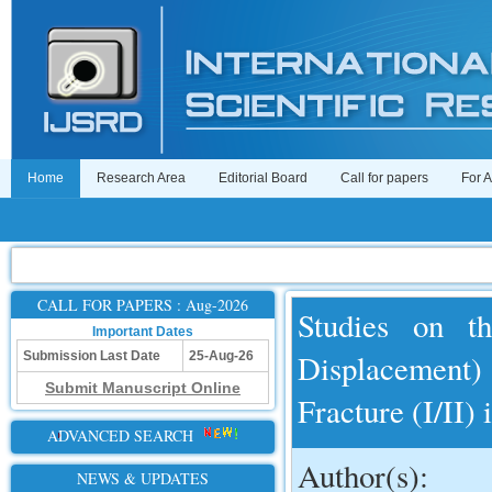
Home
Research Area
Editorial Board
Call for papers
For 
CALL FOR PAPERS : Aug-2026
Studies on t
Important Dates
Displacement) 
Submission Last Date
25-Aug-26
Submit Manuscript Online
Fracture (I/II)
ADVANCED SEARCH
Author(s):
NEWS & UPDATES