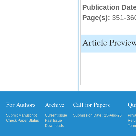
Publication Date
IC Value
Page(s):
351-36
66.68
Click Here
How to write research paper?
Article Previe
This video will guide authors to write their
first research paper. Kindly check it and
then prepare article
Click Here
For Authors
Archive
Call for Papers
Qu
Submit Manuscript
Current Issue
Submission Date : 25-Aug-26
Priv
Check Paper Status
Past Issue
Refu
Downloads
Term