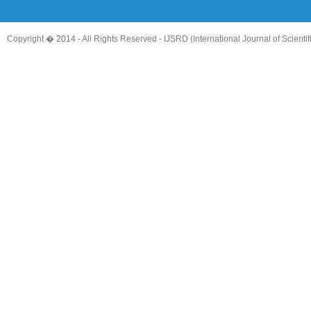
Copyright � 2014 - All Rights Reserved -
IJSRD (International Journal of Scient