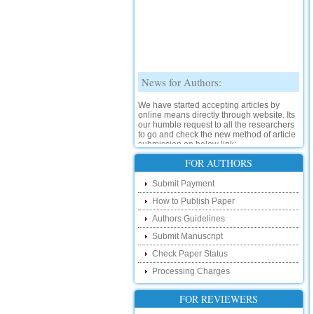
News for Authors:
We have started accepting articles by
online means directly through website. Its
our humble request to all the researchers
to go and check the new method of article
submission on below link:
http://www.ijsrd.com/SubmitManuscript
FOR AUTHORS
New Features:
Submit Payment
How to Publish Paper
Hello Researcher, we are happy to
announce that now you can check the
Authors Guidelines
status of your paper right from the website
instead of calling us. We would request
Submit Manuscript
you to go and check your paper status on
the below link :
Check Paper Status
http://www.ijsrd.com/CheckPaperStatus
Processing Charges
Hello Bloggers....
FOR REVIEWERS