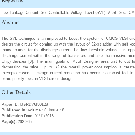
Keywords:
Low Leakage Current, Self-Controllable Voltage Level (SVL), VLSI, SoC, C
Abstract
The SVL technique is an improved to boost the system of CMOS VLSI circu
design the circuit for coming up with the layout of 32-bit adder with self -co
many sources for the discharge current, i.e. low threshold voltage. It's ap
discharge current within the range of transistors and also the massive m
Chip) devices [3]. The main goals of VLSI Designer area unit to cut 
decreasing the price. Up to 1/2 the overall power consumption is creat
microprocessors. Leakage current reduction has become a robust tool to a
prime priority topic in VLSI circuit design.
Other Details
Paper ID:
IJSRDV6I80128
Published in:
Volume : 6, Issue : 8
Publication Date:
01/11/2018
Page(s):
262-265