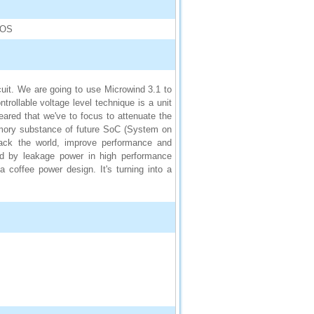
MOS
it. We are going to use Microwind 3.1 to
ntrollable voltage level technique is a unit
peared that we've to focus to attenuate the
emory substance of future SoC (System on
back the world, improve performance and
ed by leakage power in high performance
 coffee power design. It's turning into a