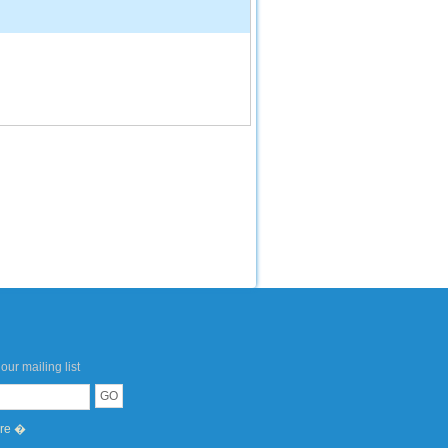
our mailing list
ere �