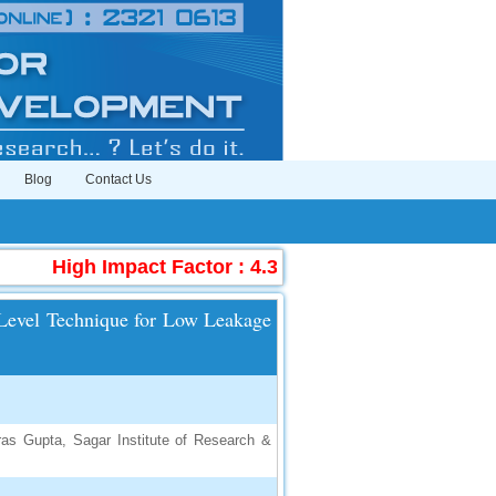
Blog
Contact Us
High Impact Factor : 4.396
|
Submit Manuscri
e Level Technique for Low Leakage
ras Gupta, Sagar Institute of Research &