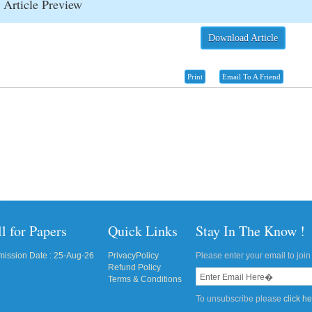
Article Preview
Download Article
Print
Email To A Friend
l for Papers
Quick Links
Stay In The Know !
ission Date : 25-Aug-26
PrivacyPolicy
Please enter your email to join 
Refund Policy
Terms & Conditions
To unsubscribe please
click h