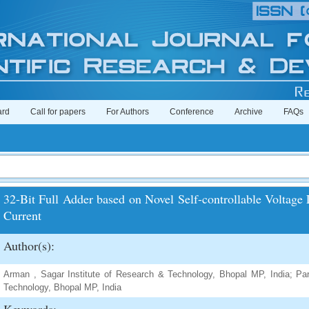
ard
Call for papers
For Authors
Conference
Archive
FAQs
32-Bit Full Adder based on Novel Self-controllable Voltag
Current
Author(s):
Arman , Sagar Institute of Research & Technology, Bhopal MP, India; Pa
Technology, Bhopal MP, India