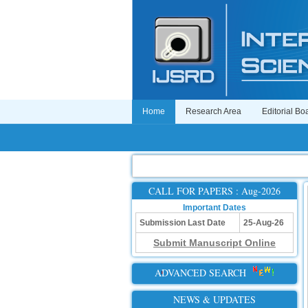
Home
Research Area
Editorial Bo
CALL FOR PAPERS : Aug-2026
Important Dates
Submission Last Date
25-Aug-26
Submit Manuscript Online
ADVANCED SEARCH
NEWS & UPDATES