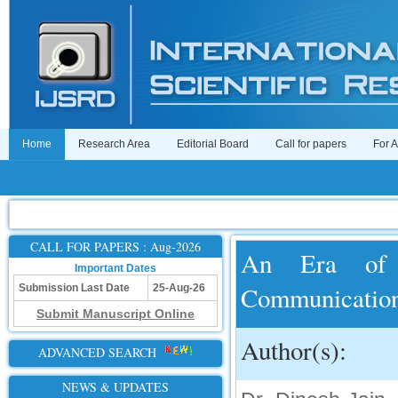
Home
Research Area
Editorial Board
Call for papers
For 
CALL FOR PAPERS : Aug-2026
An Era of 
Important Dates
Communicatio
Submission Last Date
25-Aug-26
Submit Manuscript Online
Author(s):
ADVANCED SEARCH
NEWS & UPDATES