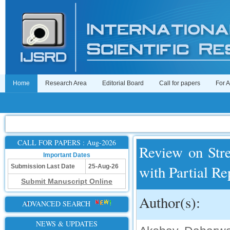
Home
Research Area
Editorial Board
Call for papers
For 
CALL FOR PAPERS : Aug-2026
Review on Str
Important Dates
with Partial R
Submission Last Date
25-Aug-26
Submit Manuscript Online
Author(s):
ADVANCED SEARCH
NEWS & UPDATES