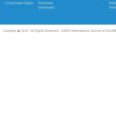
Check Paper Status
Past Issue
Refu
Downloads
Term
Copyright � 2014 - All Rights Reserved -
IJSRD (International Journal of Scient