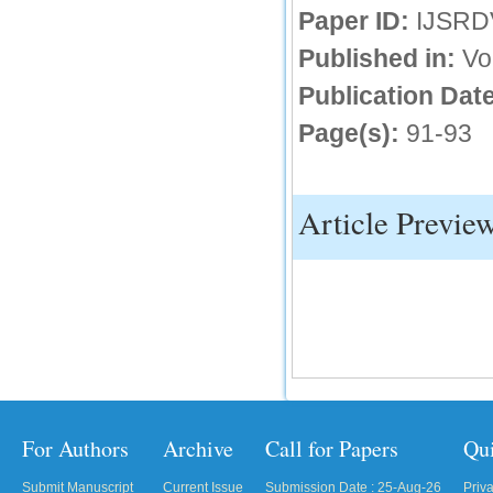
Paper ID:
IJSRD
IC Value
Published in:
Vo
66.68
Publication Date
Click Here
Page(s):
91-93
How to write research paper?
This video will guide authors to write their
first research paper. Kindly check it and
then prepare article
Article Previe
Click Here
For Authors
Archive
Call for Papers
Qu
Submit Manuscript
Current Issue
Submission Date : 25-Aug-26
Priv