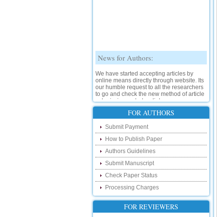
News for Authors:
We have started accepting articles by
online means directly through website. Its
our humble request to all the researchers
to go and check the new method of article
submission on below link:
http://www.ijsrd.com/SubmitManuscript
FOR AUTHORS
New Features:
Submit Payment
How to Publish Paper
Hello Researcher, we are happy to
announce that now you can check the
Authors Guidelines
status of your paper right from the website
instead of calling us. We would request
Submit Manuscript
you to go and check your paper status on
the below link :
Check Paper Status
http://www.ijsrd.com/CheckPaperStatus
Processing Charges
Hello Bloggers....
FOR REVIEWERS