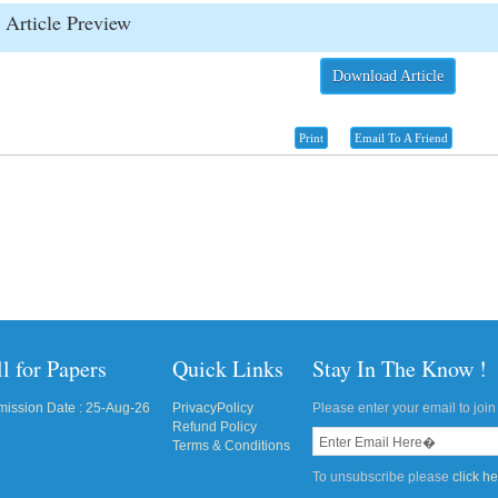
Article Preview
Download Article
Print
Email To A Friend
l for Papers
Quick Links
Stay In The Know !
ission Date : 25-Aug-26
PrivacyPolicy
Please enter your email to join 
Refund Policy
Terms & Conditions
To unsubscribe please
click h