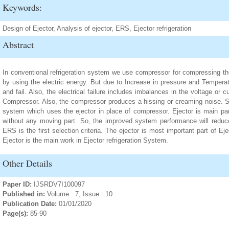
Keywords:
Design of Ejector, Analysis of ejector, ERS, Ejector refrigeration
Abstract
In conventional refrigeration system we use compressor for compressing the
by using the electric energy. But due to Increase in pressure and Temper
and fail. Also, the electrical failure includes imbalances in the voltage or cu
Compressor. Also, the compressor produces a hissing or creaming noise. So
system which uses the ejector in place of compressor. Ejector is main pa
without any moving part. So, the improved system performance will reduce
ERS is the first selection criteria. The ejector is most important part of Ej
Ejector is the main work in Ejector refrigeration System.
Other Details
Paper ID:
IJSRDV7I100097
Published in:
Volume : 7, Issue : 10
Publication Date:
01/01/2020
Page(s):
85-90