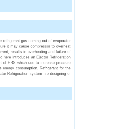
 refrigerant gas coming out of evaporator
ature it may cause compressor to overheat
rrent, results in overheating and failure of
 here introduces an Ejector Refrigeration
rt of ERS which use to increase pressure
 energy consumption. Refrigerant for the
ector Refrigeration system .so designing of