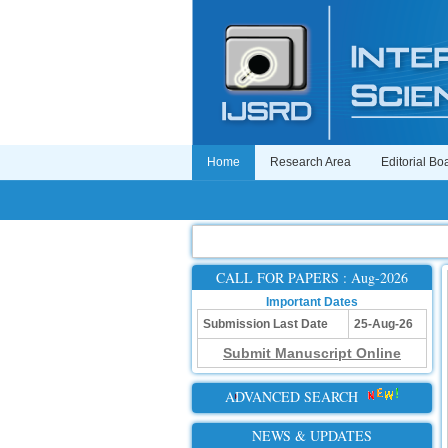
Home
Research Area
Editorial Bo
CALL FOR PAPERS : Aug-2026
Important Dates
Submission Last Date
25-Aug-26
Submit Manuscript Online
ADVANCED SEARCH
NEWS & UPDATES