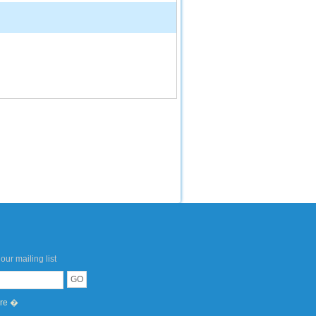
our mailing list
ere �