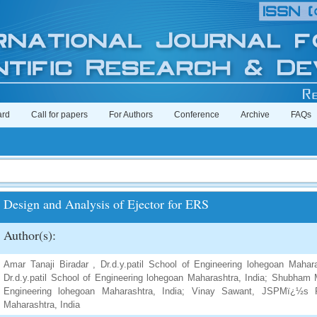
ard
Call for papers
For Authors
Conference
Archive
FAQs
Design and Analysis of Ejector for ERS
Author(s):
Amar Tanaji Biradar , Dr.d.y.patil School of Engineering lohegoan Maha
Dr.d.y.patil School of Engineering lohegoan Maharashtra, India; Shubham 
Engineering lohegoan Maharashtra, India; Vinay Sawant, JSPMï¿½s R
Maharashtra, India