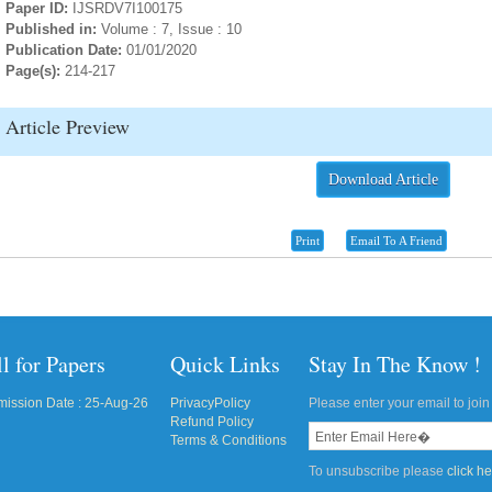
Paper ID:
IJSRDV7I100175
Published in:
Volume : 7, Issue : 10
Publication Date:
01/01/2020
Page(s):
214-217
Article Preview
Download Article
Print
Email To A Friend
l for Papers
Quick Links
Stay In The Know !
ission Date : 25-Aug-26
PrivacyPolicy
Please enter your email to join 
Refund Policy
Terms & Conditions
To unsubscribe please
click h