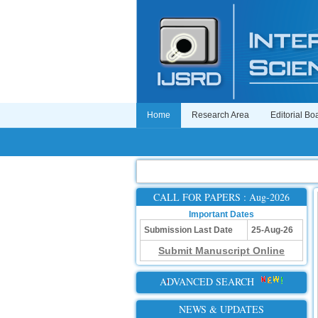
Home
Research Area
Editorial Bo
CALL FOR PAPERS : Aug-2026
Important Dates
Submission Last Date
25-Aug-26
Submit Manuscript Online
ADVANCED SEARCH
NEWS & UPDATES