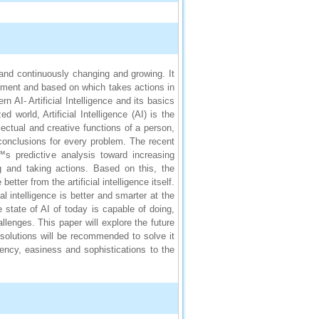
y and continuously changing and growing. It
onment and based on which takes actions in
AI- Artificial Intelligence and its basics
d world, Artificial Intelligence (AI) is the
ctual and creative functions of a person,
 conclusions for every problem. The recent
s predictive analysis toward increasing
ng and taking actions. Based on this, the
ter from the artificial intelligence itself.
al intelligence is better and smarter at the
state of AI of today is capable of doing,
llenges. This paper will explore the future
l solutions will be recommended to solve it
ciency, easiness and sophistications to the