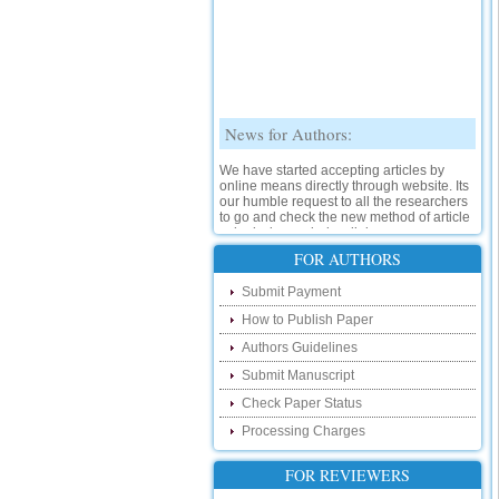
News for Authors:
We have started accepting articles by
online means directly through website. Its
our humble request to all the researchers
to go and check the new method of article
submission on below link:
http://www.ijsrd.com/SubmitManuscript
FOR AUTHORS
New Features:
Submit Payment
How to Publish Paper
Hello Researcher, we are happy to
announce that now you can check the
Authors Guidelines
status of your paper right from the website
instead of calling us. We would request
Submit Manuscript
you to go and check your paper status on
Check Paper Status
the below link :
http://www.ijsrd.com/CheckPaperStatus
Processing Charges
Hello Bloggers....
FOR REVIEWERS