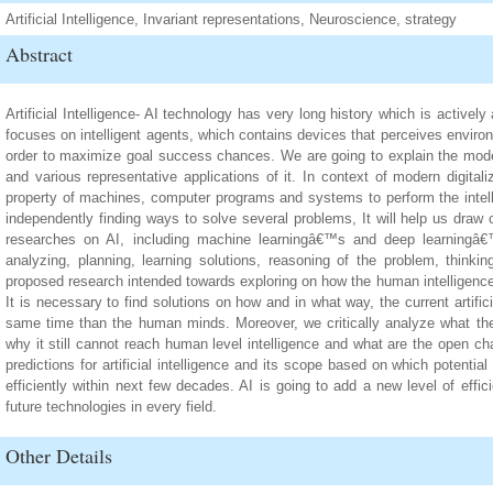
Artificial Intelligence, Invariant representations, Neuroscience, strategy
Abstract
Artificial Intelligence- AI technology has very long history which is activel
focuses on intelligent agents, which contains devices that perceives envir
order to maximize goal success chances. We are going to explain the modern 
and various representative applications of it. In context of modern digitalize
property of machines, computer programs and systems to perform the intelle
independently finding ways to solve several problems, It will help us draw
researches on AI, including machine learningâ€™s and deep learningâ€™
analyzing, planning, learning solutions, reasoning of the problem, thinki
proposed research intended towards exploring on how the human intelligence bet
It is necessary to find solutions on how and in what way, the current artifici
same time than the human minds. Moreover, we critically analyze what the 
why it still cannot reach human level intelligence and what are the open cha
predictions for artificial intelligence and its scope based on which potentia
efficiently within next few decades. AI is going to add a new level of effi
future technologies in every field.
Other Details