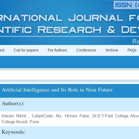
ard
Call for papers
For Authors
Conference
Archive
FAQs
Artificial Intelligence and Its Role in Near Future
Author(s):
Advani Nikhil , CaliphCode; Ms. Himani Patel, Dr.D.Y.Patil College Akur
College Akurdi, Pune
Keywords: