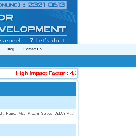
Blog
Contact Us
High Impact Factor : 4.396
|
Submit Manuscr
di, Pune; Ms. Prachi Salve, Dr.D.Y.Patil