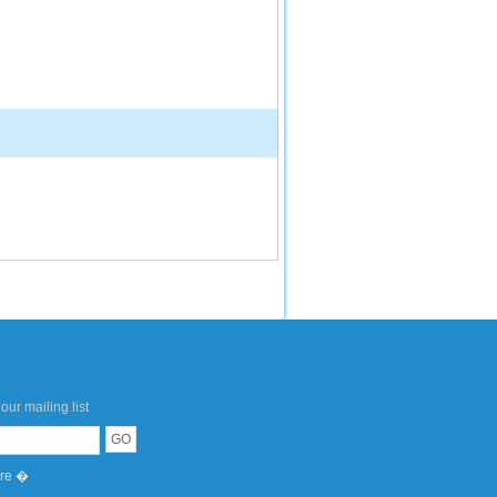
our mailing list
ere �