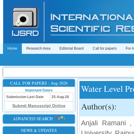
Home
Research Area
Editorial Board
Call for papers
For 
CALL FOR PAPERS : Aug-2026
Water Level Pr
Important Dates
Submission Last Date
25-Aug-26
Author(s):
Submit Manuscript Online
ADVANCED SEARCH
Anjali Ramani 
NEWS & UPDATES
University, Raipu