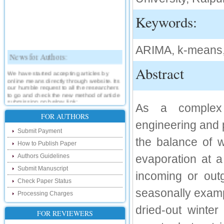
Keywords:
ARIMA, k-means,
News for Authors:
Abstract
We have started accepting articles by
online means directly through website. Its
our humble request to all the researchers
to go and check the new method of article
submission on below link:
As a complex 
http://www.ijsrd.com/SubmitManuscript
FOR AUTHORS
engineering and p
New Features:
Submit Payment
the balance of w
How to Publish Paper
Hello Researcher, we are happy to
announce that now you can check the
Authors Guidelines
evaporation at 
status of your paper right from the website
instead of calling us. We would request
Submit Manuscript
you to go and check your paper status on
incoming or out
the below link :
Check Paper Status
http://www.ijsrd.com/CheckPaperStatus
seasonally examp
Processing Charges
Hello Bloggers....
dried-out winter
FOR REVIEWERS