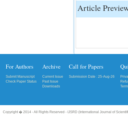
Article Previe
IC Value
66.68
Click Here
How to write research paper?
This video will guide authors to write their
first research paper. Kindly check it and
then prepare article
Click Here
For Authors
Archive
Call for Papers
Qu
Submit Manuscript
Current Issue
Submission Date : 25-Aug-26
Priv
Check Paper Status
Past Issue
Refu
Downloads
Term
Copyright � 2014 - All Rights Reserved -
IJSRD (International Journal of Scient