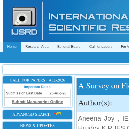
Home
Research Area
Editorial Board
Call for papers
For 
CALL FOR PAPERS : Aug-2026
A Survey on Fl
Important Dates
Submission Last Date
25-Aug-26
Author(s):
Submit Manuscript Online
ADVANCED SEARCH
Aneena Joy , IES
NEWS & UPDATES
Hrudya K P, IES C