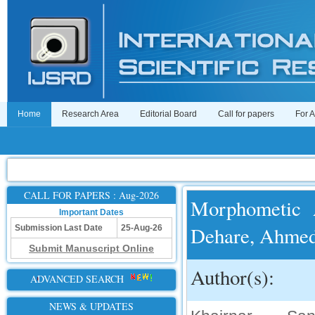
Home
Research Area
Editorial Board
Call for papers
For 
CALL FOR PAPERS : Aug-2026
Morphometic 
Important Dates
Dehare, Ahmed
Submission Last Date
25-Aug-26
Submit Manuscript Online
Author(s):
ADVANCED SEARCH
NEWS & UPDATES