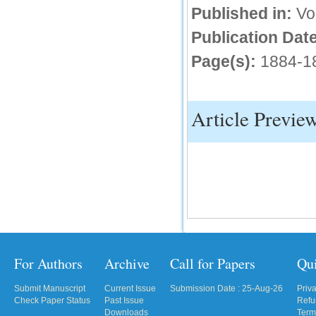
Published in:
Vo
IC Value
Publication Date
66.68
Page(s):
1884-1
Click Here
How to write research paper?
Article Previe
This video will guide authors to write their
first research paper. Kindly check it and
then prepare article
Click Here
For Authors
Archive
Call for Papers
Qu
Submit Manuscript
Current Issue
Submission Date : 25-Aug-26
Priv
Check Paper Status
Past Issue
Refu
Downloads
Term