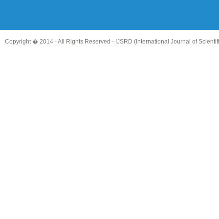
Copyright � 2014 - All Rights Reserved -
IJSRD (International Journal of Scient