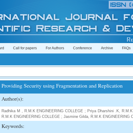
ard
Call for papers
For Authors
Conference
Archive
FAQs
Providing Security using Fragmentation and Replication
Author(s):
Radhika M , R.M.K ENGINEERING COLLEGE ; Priya Dharshini .K, R.M
R.M.K ENGINEERING COLLEGE ; Jasmine Gilda, R.M.K ENGINEERING
Keywords: