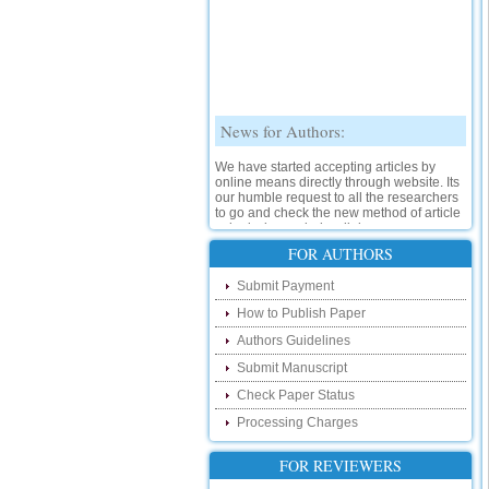
News for Authors:
We have started accepting articles by
online means directly through website. Its
our humble request to all the researchers
to go and check the new method of article
submission on below link:
http://www.ijsrd.com/SubmitManuscript
FOR AUTHORS
New Features:
Submit Payment
How to Publish Paper
Hello Researcher, we are happy to
announce that now you can check the
Authors Guidelines
status of your paper right from the website
instead of calling us. We would request
Submit Manuscript
you to go and check your paper status on
Check Paper Status
the below link :
http://www.ijsrd.com/CheckPaperStatus
Processing Charges
Hello Bloggers....
FOR REVIEWERS