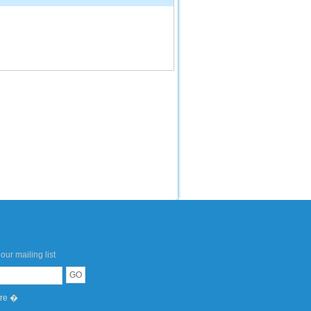
our mailing list
ere �