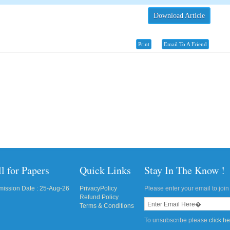
Download Article
Print
Email To A Friend
l for Papers
Quick Links
Stay In The Know !
ission Date : 25-Aug-26
PrivacyPolicy
Please enter your email to join 
Refund Policy
Terms & Conditions
To unsubscribe please
click h