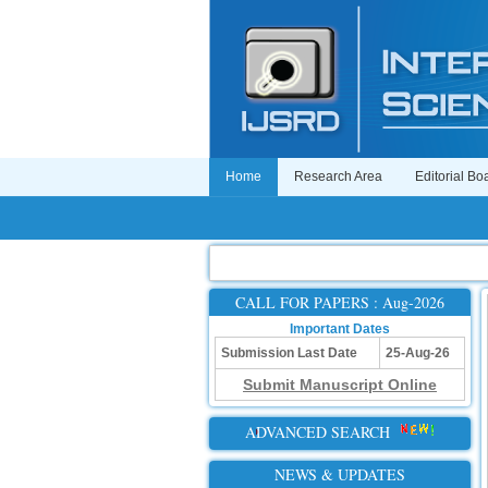
Home
Research Area
Editorial Bo
CALL FOR PAPERS : Aug-2026
Important Dates
Submission Last Date
25-Aug-26
Submit Manuscript Online
ADVANCED SEARCH
NEWS & UPDATES