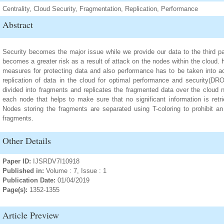
Centrality, Cloud Security, Fragmentation, Replication, Performance
Abstract
Security becomes the major issue while we provide our data to the third par
becomes a greater risk as a result of attack on the nodes within the cloud. H
measures for protecting data and also performance has to be taken into a
replication of data in the cloud for optimal performance and security(DR
divided into fragments and replicates the fragmented data over the cloud n
each node that helps to make sure that no significant information is retr
Nodes storing the fragments are separated using T-coloring to prohibit an 
fragments.
Other Details
Paper ID:
IJSRDV7I10918
Published in:
Volume : 7, Issue : 1
Publication Date:
01/04/2019
Page(s):
1352-1355
Article Preview