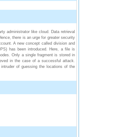
ty administrator like cloud. Data retrieval
ence, there is an urge for greater security
ccount. A new concept called division and
OPS) has been introduced. Here, a file is
odes. Only a single fragment is stored in
ieved in the case of a successful attack.
intruder of guessing the locations of the