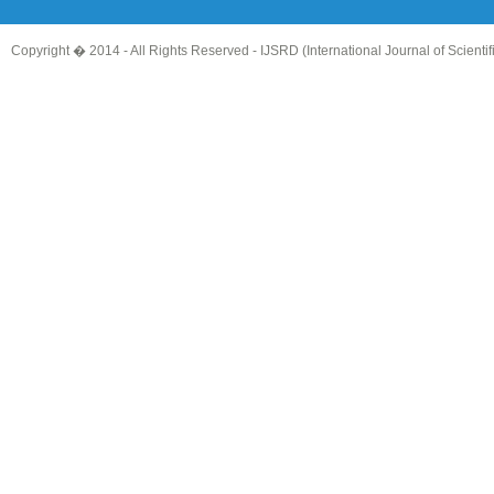
Copyright � 2014 - All Rights Reserved -
IJSRD (International Journal of Scient