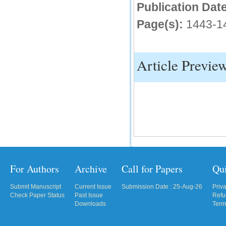
Publication Date
IC Value
Page(s):
1443-1
66.68
Click Here
Article Previe
How to write research paper?
This video will guide authors to write their
first research paper. Kindly check it and
then prepare article
Click Here
For Authors
Archive
Call for Papers
Qu
Submit Manuscript
Current Issue
Submission Date : 25-Aug-26
Priv
Check Paper Status
Past Issue
Refu
Downloads
Term