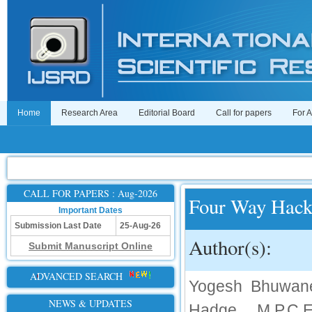
Home
Research Area
Editorial Board
Call for papers
For 
CALL FOR PAPERS : Aug-2026
Four Way Hac
Important Dates
Submission Last Date
25-Aug-26
Author(s):
Submit Manuscript Online
ADVANCED SEARCH
Yogesh Bhuwane
NEWS & UPDATES
Hadge, M.P.C.