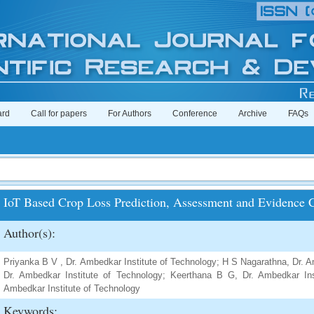
ard
Call for papers
For Authors
Conference
Archive
FAQs
IoT Based Crop Loss Prediction, Assessment and Evidence C
Author(s):
Priyanka B V , Dr. Ambedkar Institute of Technology; H S Nagarathna, Dr. A
Dr. Ambedkar Institute of Technology; Keerthana B G, Dr. Ambedkar Ins
Ambedkar Institute of Technology
Keywords: