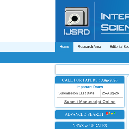
Home
Research Area
Editorial Bo
CALL FOR PAPERS : Aug-2026
Important Dates
Submission Last Date
25-Aug-26
Submit Manuscript Online
ADVANCED SEARCH
NEWS & UPDATES