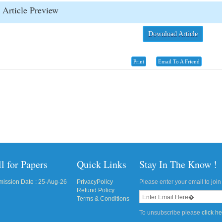
Article Preview
Download Article
Print
Email To A Friend
l for Papers
Quick Links
Stay In The Know !
ission Date : 25-Aug-26
PrivacyPolicy
Please enter your email to join 
Refund Policy
Terms & Conditions
To unsubscribe please
click h