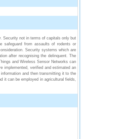
. Security not in terms of capitals only but
ike safeguard from assaults of rodents or
consideration. Security systems which are
ion after recognising the delinquent. The
 Things and Wireless Sensor Networks can
ave implemented, verified and estimated an
information and then transmitting it to the
 it can be employed in agricultural fields,