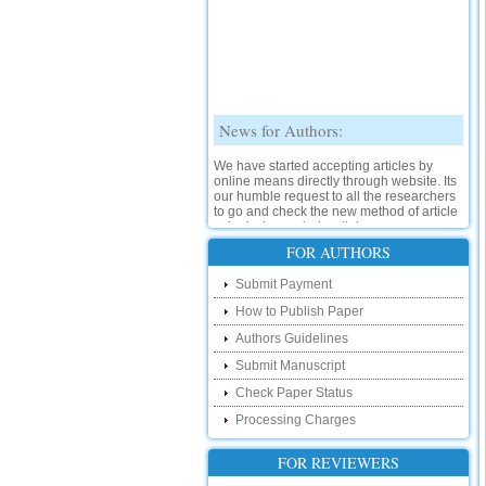
News for Authors:
We have started accepting articles by
online means directly through website. Its
our humble request to all the researchers
to go and check the new method of article
submission on below link:
http://www.ijsrd.com/SubmitManuscript
FOR AUTHORS
New Features:
Submit Payment
How to Publish Paper
Hello Researcher, we are happy to
announce that now you can check the
Authors Guidelines
status of your paper right from the website
instead of calling us. We would request
Submit Manuscript
you to go and check your paper status on
Check Paper Status
the below link :
http://www.ijsrd.com/CheckPaperStatus
Processing Charges
Hello Bloggers....
FOR REVIEWERS