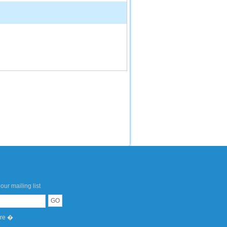
our mailing list
ere �