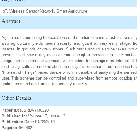
IoT, Wireless Sensor Network, Smart Agriculture
Abstract
Agricultural zone being the backbone of the Indian economy justifies security
also agricultural yields needs security and guard at very early stage, l
insects, in grounds or grain stores. Such tasks should also be taken into 
present used now a day are not smart enough to provide real time notificat
integration of outmoded approach with modern technologies as Internet of
lead to agricultural modernization. Keeping this situation in our mind we h
"Internet of Things" based device which is capable of analysing the sensed 
user. This scheme can be controlled and supervised from remote location and
grain stores and cold stores for security tenacity.
Other Details
Paper ID:
IJSRDV7I30220
Published in:
Volume : 7, Issue : 3
Publication Date:
01/06/2019
Page(s):
460-462