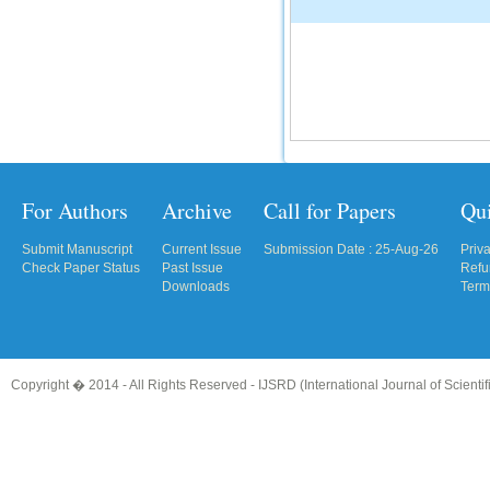
For Authors
Archive
Call for Papers
Qu
Submit Manuscript
Current Issue
Submission Date : 25-Aug-26
Priv
Check Paper Status
Past Issue
Refu
Downloads
Term
Copyright � 2014 - All Rights Reserved -
IJSRD (International Journal of Scient