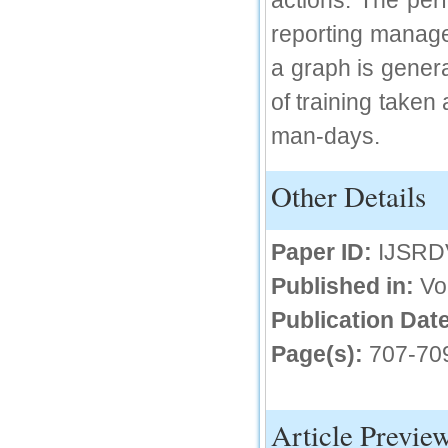
actions. The per
IC Value
reporting manager
a graph is genera
66.68
Click Here
of training taken
How to write research paper?
man-days.
This video will guide authors to write their
first research paper. Kindly check it and
then prepare article
Other Details
Click Here
Paper ID:
IJSRD
Published in:
Vo
Publication Date
Page(s):
707-70
Article Previe