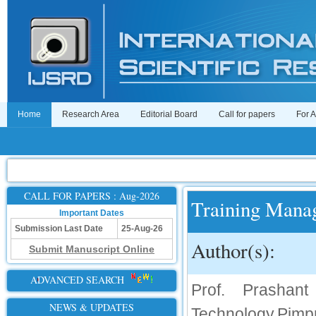
Home
Research Area
Editorial Board
Call for papers
For 
CALL FOR PAPERS : Aug-2026
Training Mana
Important Dates
Submission Last Date
25-Aug-26
Author(s):
Submit Manuscript Online
ADVANCED SEARCH
Prof. Prashan
NEWS & UPDATES
Technology,Pimpr