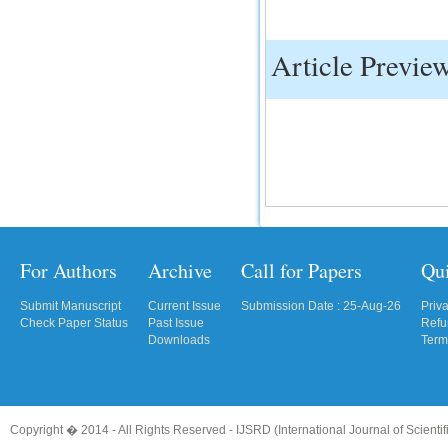
Article Previe
For Authors
Archive
Call for Papers
Qu
Submit Manuscript
Current Issue
Submission Date : 25-Aug-26
Priv
Check Paper Status
Past Issue
Refu
Downloads
Term
Copyright � 2014 - All Rights Reserved -
IJSRD (International Journal of Scient