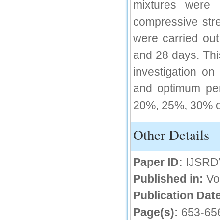
mixtures were 
IC Value
compressive stre
66.68
were carried out
Click Here
and 28 days. Thi
How to write research paper?
investigation on
This video will guide authors to write their
first research paper. Kindly check it and
and optimum per
then prepare article
Click Here
20%, 25%, 30% of
Other Details
Paper ID:
IJSRD
Published in:
Vo
Publication Date
Page(s):
653-65