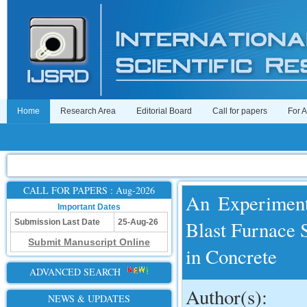
Home
Research Area
Editorial Board
Call for papers
For 
CALL FOR PAPERS : Aug-2026
An Experimenta
Important Dates
Blast Furnace 
Submission Last Date
25-Aug-26
Submit Manuscript Online
in Concrete
ADVANCED SEARCH
Author(s):
NEWS & UPDATES