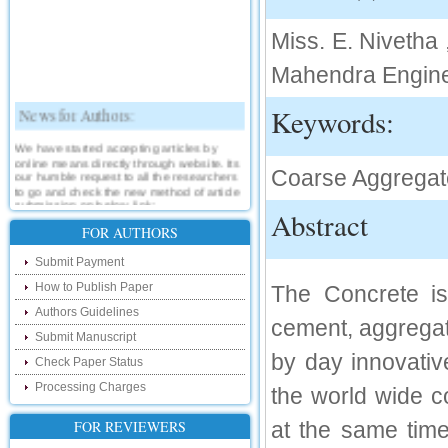
Miss. E. Nivetha
Mahendra Engine
News for Authors:
Keywords:
We have started accepting articles by
online means directly through website. Its
our humble request to all the researchers
Coarse Aggregate
to go and check the new method of article
submission on below link:
Abstract
http://www.ijsrd.com/SubmitManuscript
FOR AUTHORS
New Features:
Submit Payment
How to Publish Paper
The Concrete is
Hello Researcher, we are happy to
announce that now you can check the
Authors Guidelines
status of your paper right from the website
cement, aggregat
instead of calling us. We would request
Submit Manuscript
you to go and check your paper status on
by day innovativ
the below link :
Check Paper Status
http://www.ijsrd.com/CheckPaperStatus
Processing Charges
the world wide c
Hello Bloggers....
FOR REVIEWERS
at the same time