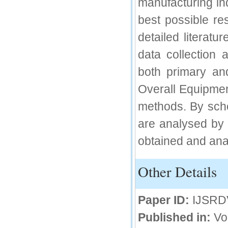
manufacturing in
IC Value
best possible res
66.68
detailed literatu
Click Here
data collection 
How to write research paper?
both primary an
This video will guide authors to write their
first research paper. Kindly check it and
Overall Equipmen
then prepare article
Click Here
methods. By sche
are analysed by f
obtained and anal
Other Details
Paper ID:
IJSRD
Published in:
Vo