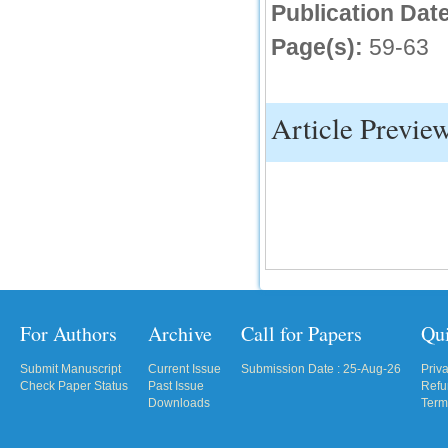
Publication Date
Page(s):
59-63
Article Previe
For Authors
Archive
Call for Papers
Qu
Submit Manuscript
Current Issue
Submission Date : 25-Aug-26
Priv
Check Paper Status
Past Issue
Refu
Downloads
Term