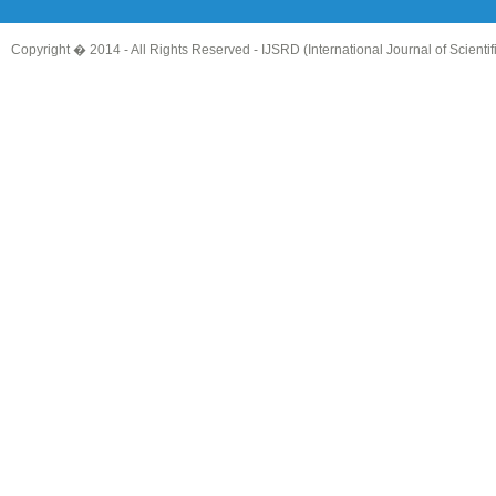
Copyright � 2014 - All Rights Reserved -
IJSRD (International Journal of Scient