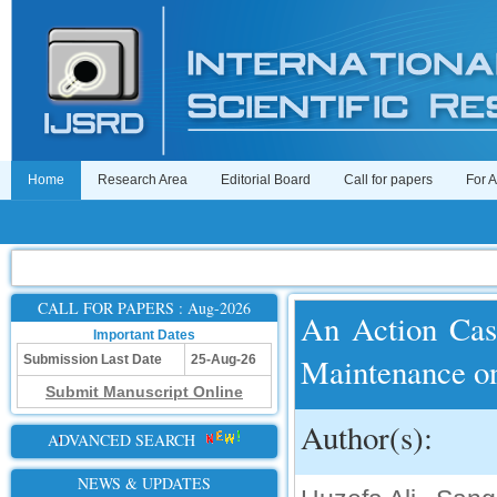
Home
Research Area
Editorial Board
Call for papers
For 
CALL FOR PAPERS : Aug-2026
An Action Case
Important Dates
Maintenance on
Submission Last Date
25-Aug-26
Submit Manuscript Online
Author(s):
ADVANCED SEARCH
NEWS & UPDATES