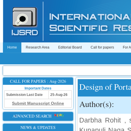
Home
Research Area
Editorial Board
Call for papers
For 
CALL FOR PAPERS : Aug-2026
Design of Por
Important Dates
Submission Last Date
25-Aug-26
Author(s):
Submit Manuscript Online
ADVANCED SEARCH
Darbha Rohit , s
NEWS & UPDATES
Kunapuli Naga Sr