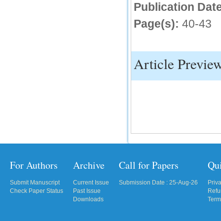
Publication Date
IC Value
Page(s):
40-43
66.68
Click Here
Article Previe
How to write research paper?
This video will guide authors to write their
first research paper. Kindly check it and
then prepare article
Click Here
For Authors
Archive
Call for Papers
Qu
Submit Manuscript
Current Issue
Submission Date : 25-Aug-26
Priv
Check Paper Status
Past Issue
Refu
Downloads
Term