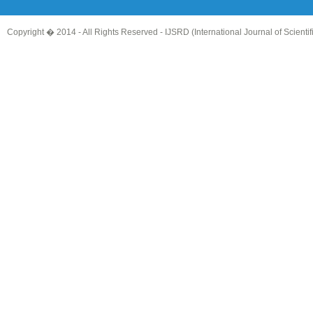
Copyright � 2014 - All Rights Reserved -
IJSRD (International Journal of Scient