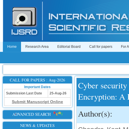
Home
Research Area
Editorial Board
Call for papers
For 
CALL FOR PAPERS : Aug-2026
Cyber securit
Important Dates
Encryption: A
Submission Last Date
25-Aug-26
Submit Manuscript Online
Author(s):
ADVANCED SEARCH
NEWS & UPDATES