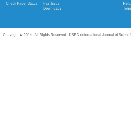
Check Paper Status
Past Issue
Refu
Downloads
Term
Copyright � 2014 - All Rights Reserved -
IJSRD (International Journal of Scient