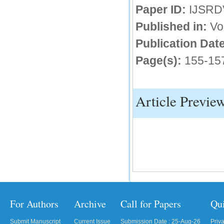
Paper ID:
IJSRD
IC Value
Published in:
Vo
66.68
Publication Date
Click Here
Page(s):
155-15
How to write research paper?
This video will guide authors to write their
first research paper. Kindly check it and
then prepare article
Article Previe
Click Here
For Authors
Archive
Call for Papers
Qu
Submit Manuscript
Current Issue
Submission Date : 25-Aug-26
Priv