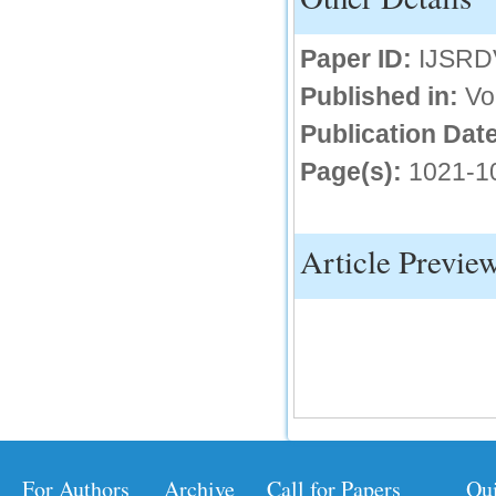
IC Value
Paper ID:
IJSRD
66.68
Published in:
Vo
Click Here
Publication Date
How to write research paper?
Page(s):
1021-1
This video will guide authors to write their
first research paper. Kindly check it and
then prepare article
Click Here
Article Previe
For Authors
Archive
Call for Papers
Qu