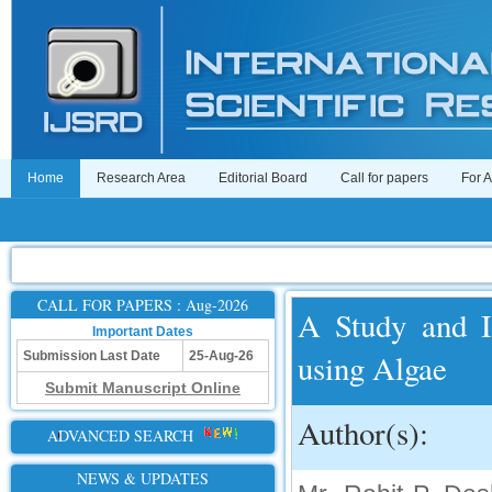
Home
Research Area
Editorial Board
Call for papers
For 
CALL FOR PAPERS : Aug-2026
A Study and I
Important Dates
using Algae
Submission Last Date
25-Aug-26
Submit Manuscript Online
Author(s):
ADVANCED SEARCH
NEWS & UPDATES