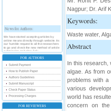
Mr. Rohit P. De
Nagpur; Dr. Arif
Keywords:
News for Authors:
Waste water, Alga
We have started accepting articles by
online means directly through website. Its
our humble request to all the researchers
Abstract
to go and check the new method of article
submission on below link:
http://www.ijsrd.com/SubmitManuscript
FOR AUTHORS
In this research,
New Features:
Submit Payment
algae. As from o
How to Publish Paper
Hello Researcher, we are happy to
announce that now you can check the
Authors Guidelines
problems with a 
status of your paper right from the website
instead of calling us. We would request
Submit Manuscript
you to go and check your paper status on
various developm
the below link :
Check Paper Status
http://www.ijsrd.com/CheckPaperStatus
world has resulte
Processing Charges
Hello Bloggers....
concern on the
FOR REVIEWERS