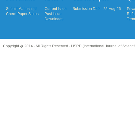
Submit Manuscript
Current Issue
Submission Date : 25-Aug-26
Priv
Check Paper Status
Past Issue
Refu
Downloads
Term
Copyright � 2014 - All Rights Reserved -
IJSRD (International Journal of Scient