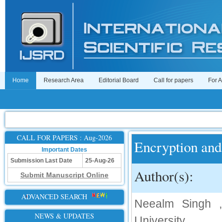
Home
Research Area
Editorial Board
Call for papers
For 
CALL FOR PAPERS : Aug-2026
Encryption and
Important Dates
Submission Last Date
25-Aug-26
Author(s):
Submit Manuscript Online
ADVANCED SEARCH
Neealm Singh ,
NEWS & UPDATES
University