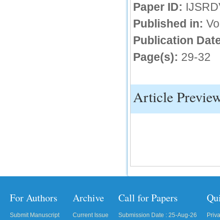
Paper ID:
IJSRD
IC Value
Published in:
Vo
66.68
Publication Date
Click Here
Page(s):
29-32
How to write research paper?
This video will guide authors to write their
first research paper. Kindly check it and
then prepare article
Article Previe
Click Here
For Authors
Archive
Call for Papers
Qu
Submit Manuscript
Current Issue
Submission Date : 25-Aug-26
Priv