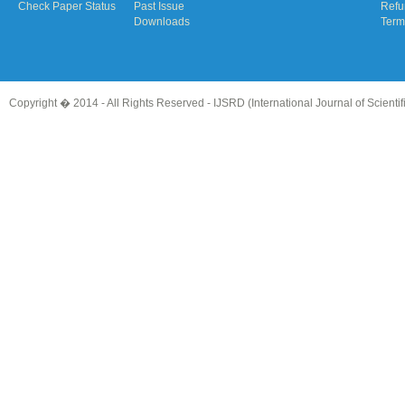
Check Paper Status
Past Issue
Refu
Downloads
Term
Copyright � 2014 - All Rights Reserved -
IJSRD (International Journal of Scient