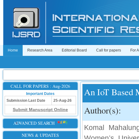
Home
Research Area
Editorial Board
Call for papers
For 
CALL FOR PAPERS : Aug-2026
An IoT Based 
Important Dates
Submission Last Date
25-Aug-26
Author(s):
Submit Manuscript Online
ADVANCED SEARCH
Komal Mahalung
NEWS & UPDATES
Women’s Univer