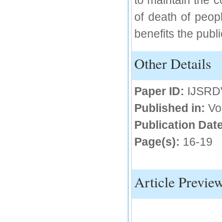
to maintain the 
IC Value
of death of peo
benefits the publi
66.68
Click Here
Other Details
How to write research paper?
This video will guide authors to write their
first research paper. Kindly check it and
Paper ID:
IJSRD
then prepare article
Click Here
Published in:
Vo
Publication Date
Page(s):
16-19
Article Previe