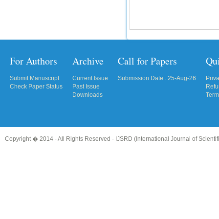
For Authors
Archive
Call for Papers
Qu
Submit Manuscript
Current Issue
Submission Date : 25-Aug-26
Priv
Check Paper Status
Past Issue
Refu
Downloads
Term
Copyright � 2014 - All Rights Reserved -
IJSRD (International Journal of Scient