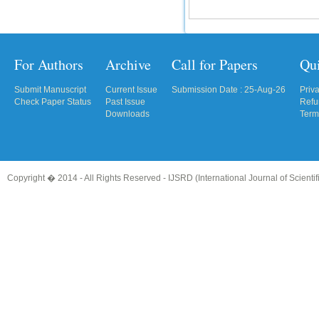
For Authors
Archive
Call for Papers
Qu
Submit Manuscript
Current Issue
Submission Date : 25-Aug-26
Priv
Check Paper Status
Past Issue
Refu
Downloads
Term
Copyright � 2014 - All Rights Reserved -
IJSRD (International Journal of Scient