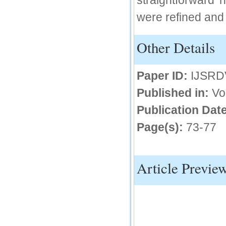
straightforward 
were refined and
IC Value
66.68
Other Details
Click Here
How to write research paper?
Paper ID:
IJSRD
This video will guide authors to write their
first research paper. Kindly check it and
Published in:
Vo
then prepare article
Click Here
Publication Date
Page(s):
73-77
Article Previe