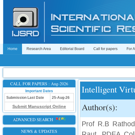
Home
Research Area
Editorial Board
Call for papers
For 
CALL FOR PAPERS : Aug-2026
Intelligent Vir
Important Dates
Submission Last Date
25-Aug-26
Author(s):
Submit Manuscript Online
ADVANCED SEARCH
Prof R.B Rathod
NEWS & UPDATES
Raut, PDEA Coll