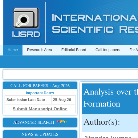
Home
Research Area
Editorial Board
Call for papers
For 
CALL FOR PAPERS : Aug-2026
Analysis over 
Important Dates
Formation
Submission Last Date
25-Aug-26
Submit Manuscript Online
Author(s):
ADVANCED SEARCH
NEWS & UPDATES