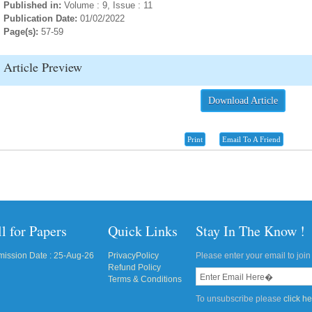
Published in:
Volume : 9, Issue : 11
Publication Date:
01/02/2022
Page(s):
57-59
Article Preview
Download Article
Print
Email To A Friend
l for Papers
Quick Links
Stay In The Know !
ission Date : 25-Aug-26
PrivacyPolicy
Please enter your email to join 
Refund Policy
Terms & Conditions
To unsubscribe please
click h