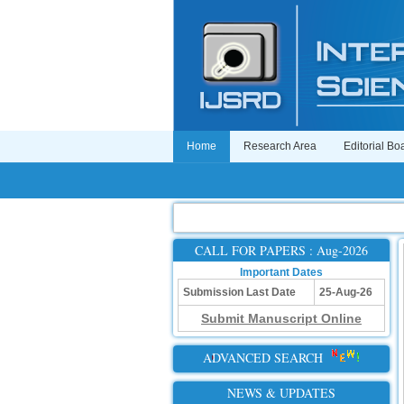
Home
Research Area
Editorial Bo
CALL FOR PAPERS : Aug-2026
Important Dates
Submission Last Date
25-Aug-26
Submit Manuscript Online
ADVANCED SEARCH
NEWS & UPDATES