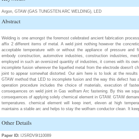
Argon, GTAW (GAS TUNGSTEN ARC WELDING), LED
Abstract
Welding is one amongst the foremost celebrated ancient fabrication proces
affix 2 different items of metal. A weld joint nothing however the concre
acceptable temperature with or without the appliance of pressure and fil
embody construction, automotive industries, construction industries, mech
employed in such an oversized quantity of industries, it comes with its ow
incomplete fusion wherever the liquefied metal from the electrode doesn't ch
joint to appear somewhat distorted. Our aim here is to look at the results
GTAW method that LED to incomplete fusion and the way this defect has a 
operation procedure includes the choice of materials, execution of faste
consequences on weld joint in Gas wolfram Arc fastening. By this we squa
consequences of applying solely chemical element in GTAW. GTAW demands a 
temperatures. chemical element will keep inert, eleven at high temperat
maintains a stable arc and helps to stay the wolfram conductor clean. It kee
Other Details
Paper ID:
IJSRDV9I110089