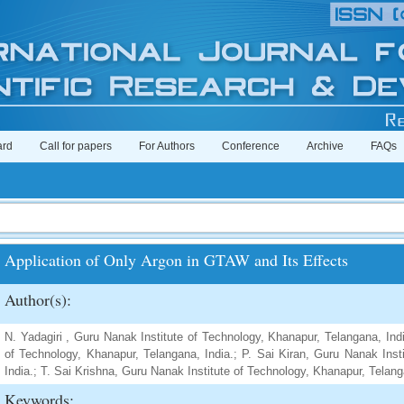
ard
Call for papers
For Authors
Conference
Archive
FAQs
Application of Only Argon in GTAW and Its Effects
Author(s):
N. Yadagiri , Guru Nanak Institute of Technology, Khanapur, Telangana, Ind
of Technology, Khanapur, Telangana, India.; P. Sai Kiran, Guru Nanak Inst
India.; T. Sai Krishna, Guru Nanak Institute of Technology, Khanapur, Telang
Keywords: