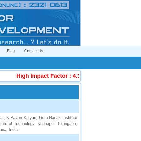
Blog
Contact Us
High Impact Factor : 4.396
|
Submit Manuscr
ia.; K.Pavan Kalyan, Guru Nanak Institute
itute of Technology, Khanapur, Telangana,
ana, India.