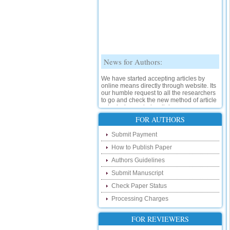
News for Authors:
We have started accepting articles by
online means directly through website. Its
our humble request to all the researchers
to go and check the new method of article
submission on below link:
http://www.ijsrd.com/SubmitManuscript
FOR AUTHORS
New Features:
Submit Payment
How to Publish Paper
Hello Researcher, we are happy to
announce that now you can check the
Authors Guidelines
status of your paper right from the website
instead of calling us. We would request
Submit Manuscript
you to go and check your paper status on
Check Paper Status
the below link :
http://www.ijsrd.com/CheckPaperStatus
Processing Charges
Hello Bloggers....
FOR REVIEWERS