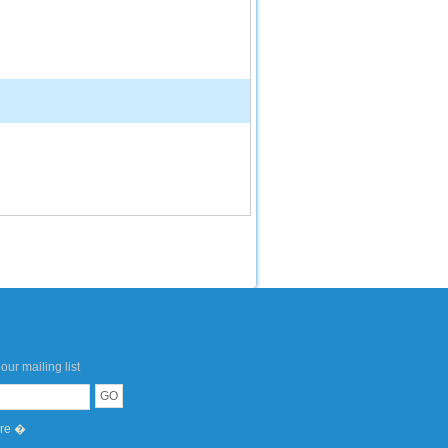
our mailing list
ere �