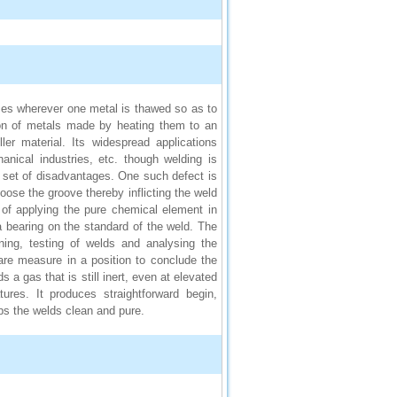
ses wherever one metal is thawed so as to
tion of metals made by heating them to an
ler material. Its widespread applications
anical industries, etc. though welding is
n set of disadvantages. One such defect is
oose the groove thereby inflicting the weld
 of applying the pure chemical element in
bearing on the standard of the weld. The
ning, testing of welds and analysing the
re measure in a position to conclude the
gas that is still inert, even at elevated
ures. It produces straightforward begin,
ps the welds clean and pure.