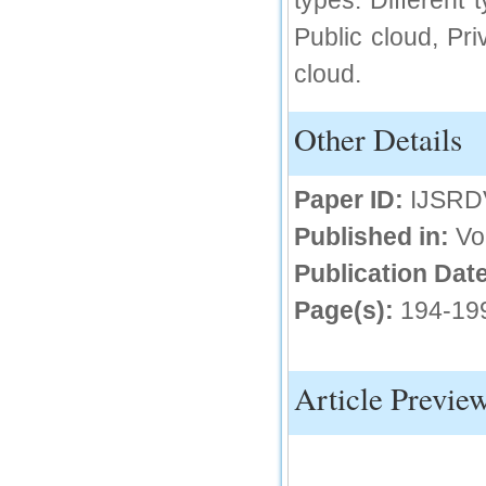
types. Different
IC Value
Public cloud, Pr
cloud.
66.68
Click Here
Other Details
How to write research paper?
This video will guide authors to write their
first research paper. Kindly check it and
Paper ID:
IJSRD
then prepare article
Click Here
Published in:
Vo
Publication Date
Page(s):
194-19
Article Previe