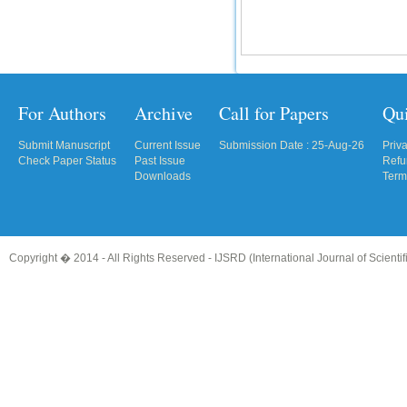
For Authors
Archive
Call for Papers
Qu
Submit Manuscript
Current Issue
Submission Date : 25-Aug-26
Priv
Check Paper Status
Past Issue
Refu
Downloads
Term
Copyright � 2014 - All Rights Reserved -
IJSRD (International Journal of Scient