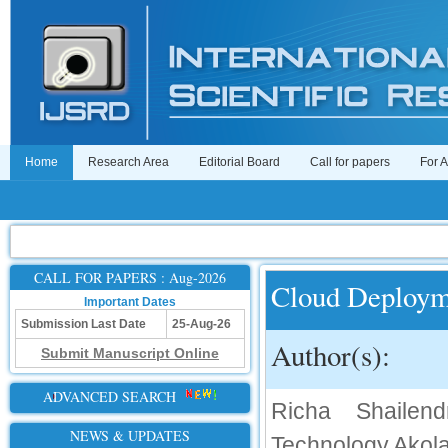
Home
Research Area
Editorial Board
Call for papers
For 
CALL FOR PAPERS : Aug-2026
Cloud Deploym
Important Dates
Submission Last Date
25-Aug-26
Author(s):
Submit Manuscript Online
ADVANCED SEARCH
Richa Shailen
NEWS & UPDATES
Technology,Akol