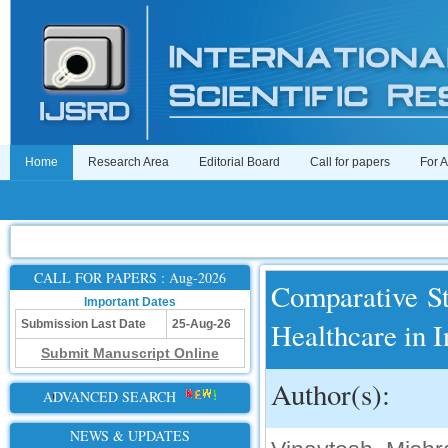
Home
Research Area
Editorial Board
Call for papers
For 
CALL FOR PAPERS : Aug-2026
Comparative St
Important Dates
Healthcare in I
Submission Last Date
25-Aug-26
Submit Manuscript Online
Author(s):
ADVANCED SEARCH
NEWS & UPDATES