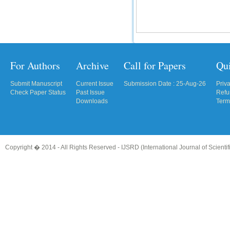
For Authors
Archive
Call for Papers
Qu
Submit Manuscript
Current Issue
Submission Date : 25-Aug-26
Priv
Check Paper Status
Past Issue
Refu
Downloads
Term
Copyright � 2014 - All Rights Reserved -
IJSRD (International Journal of Scient