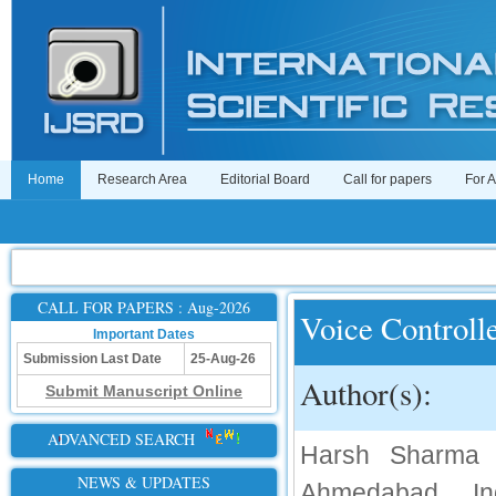
Home
Research Area
Editorial Board
Call for papers
For 
CALL FOR PAPERS : Aug-2026
Voice Controll
Important Dates
Submission Last Date
25-Aug-26
Author(s):
Submit Manuscript Online
ADVANCED SEARCH
Harsh Sharma ,
NEWS & UPDATES
Ahmedabad, In