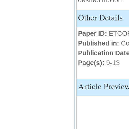
desired motion.
IC Value
Other Details
66.68
Click Here
Paper ID:
ETCO
How to write research paper?
Published in:
Co
This video will guide authors to write their
first research paper. Kindly check it and
then prepare article
Publication Date
Click Here
Page(s):
9-13
Article Previe