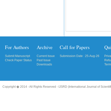
For Authors
Archive
Call for Papers
Qu
Submit Manuscript
Current Issue
Submission Date : 25-Aug-26
Priv
Check Paper Status
Past Issue
Refu
Downloads
Term
Copyright � 2014 - All Rights Reserved -
IJSRD (International Journal of Scient