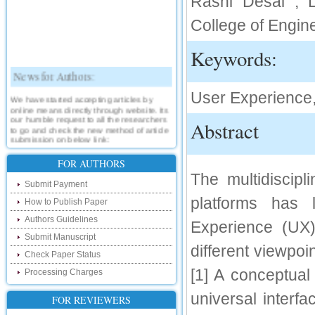
Rashi Desai , L
College of Engin
Keywords:
News for Authors:
User Experience,
We have started accepting articles by
online means directly through website. Its
our humble request to all the researchers
Abstract
to go and check the new method of article
submission on below link:
http://www.ijsrd.com/SubmitManuscript
FOR AUTHORS
New Features:
The multidiscipl
Submit Payment
Hello Researcher, we are happy to
platforms has 
How to Publish Paper
announce that now you can check the
status of your paper right from the website
Authors Guidelines
Experience (UX
instead of calling us. We would request
Submit Manuscript
you to go and check your paper status on
different viewpoin
the below link :
Check Paper Status
http://www.ijsrd.com/CheckPaperStatus
[1] A conceptual
Processing Charges
Hello Bloggers....
universal interfa
FOR REVIEWERS
Hello Researchers, you can now keep in