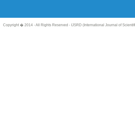
Copyright � 2014 - All Rights Reserved -
IJSRD (International Journal of Scient