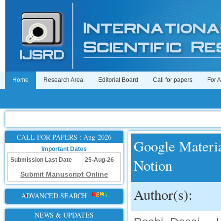
Home
Research Area
Editorial Board
Call for papers
For 
CALL FOR PAPERS : Aug-2026
Google Materia
Important Dates
Notion
Submission Last Date
25-Aug-26
Submit Manuscript Online
Author(s):
ADVANCED SEARCH
NEWS & UPDATES