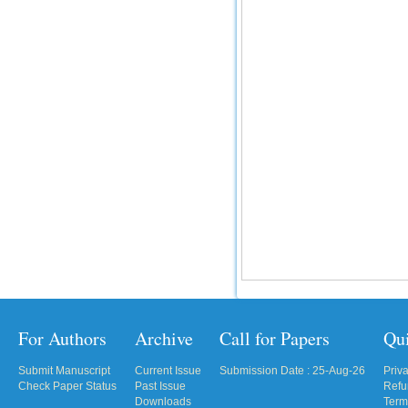
For Authors
Archive
Call for Papers
Qu
Submit Manuscript
Current Issue
Submission Date : 25-Aug-26
Priv
Check Paper Status
Past Issue
Refu
Downloads
Term