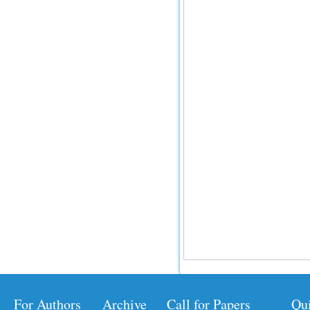
For Authors
Archive
Call for Papers
Qu