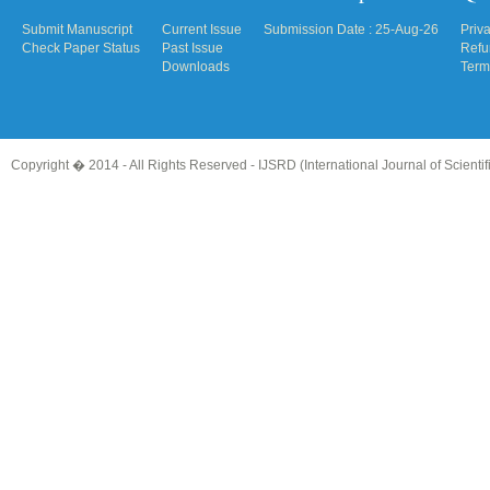
Submit Manuscript
Current Issue
Submission Date : 25-Aug-26
Priv
Check Paper Status
Past Issue
Refu
Downloads
Term
Copyright � 2014 - All Rights Reserved -
IJSRD (International Journal of Scient