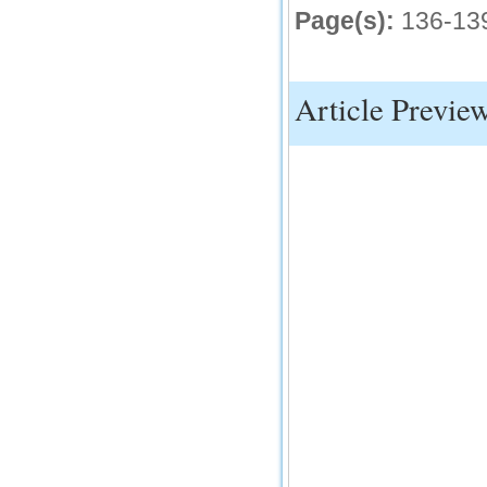
Page(s):
136-13
IC Value
66.68
Click Here
Article Previe
How to write research paper?
This video will guide authors to write their
first research paper. Kindly check it and
then prepare article
Click Here