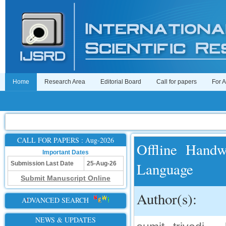
Home
Research Area
Editorial Board
Call for papers
For 
CALL FOR PAPERS : Aug-2026
Offline Handw
Important Dates
Language
Submission Last Date
25-Aug-26
Submit Manuscript Online
Author(s):
ADVANCED SEARCH
NEWS & UPDATES