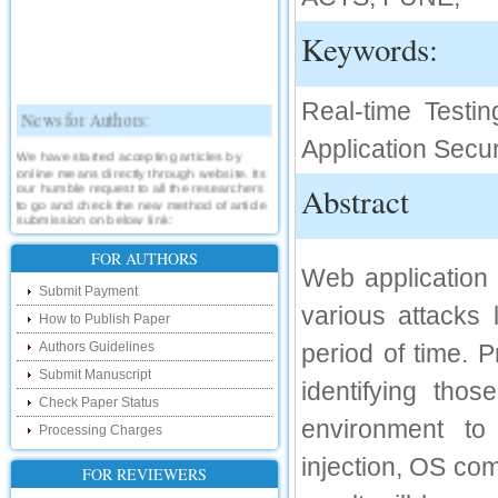
Keywords:
Real-time Testi
News for Authors:
Application Secur
We have started accepting articles by
online means directly through website. Its
our humble request to all the researchers
Abstract
to go and check the new method of article
submission on below link:
http://www.ijsrd.com/SubmitManuscript
FOR AUTHORS
Web application 
New Features:
Submit Payment
various attacks
Hello Researcher, we are happy to
How to Publish Paper
announce that now you can check the
status of your paper right from the website
Authors Guidelines
period of time. 
instead of calling us. We would request
you to go and check your paper status on
Submit Manuscript
identifying tho
the below link :
Check Paper Status
http://www.ijsrd.com/CheckPaperStatus
environment to 
Processing Charges
Hello Bloggers....
injection, OS co
FOR REVIEWERS
Hello Researchers, you can now keep in