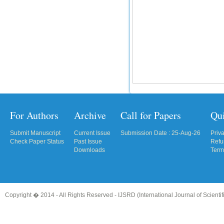
For Authors
Archive
Call for Papers
Qu
Submit Manuscript
Current Issue
Submission Date : 25-Aug-26
Priv
Check Paper Status
Past Issue
Refu
Downloads
Term
Copyright � 2014 - All Rights Reserved -
IJSRD (International Journal of Scient