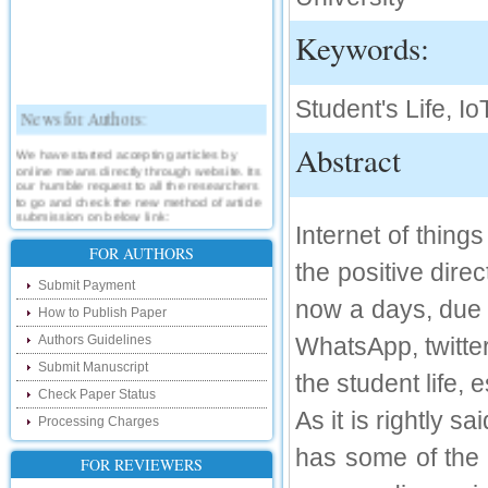
Keywords:
Student's Life, Io
News for Authors:
Abstract
We have started accepting articles by
online means directly through website. Its
our humble request to all the researchers
to go and check the new method of article
submission on below link:
Internet of things
http://www.ijsrd.com/SubmitManuscript
FOR AUTHORS
the positive direc
New Features:
Submit Payment
now a days, due 
Hello Researcher, we are happy to
How to Publish Paper
announce that now you can check the
status of your paper right from the website
Authors Guidelines
WhatsApp, twitter
instead of calling us. We would request
Submit Manuscript
you to go and check your paper status on
the student life, 
the below link :
Check Paper Status
http://www.ijsrd.com/CheckPaperStatus
As it is rightly 
Processing Charges
Hello Bloggers....
has some of the n
FOR REVIEWERS
Hello Researchers, you can now keep in