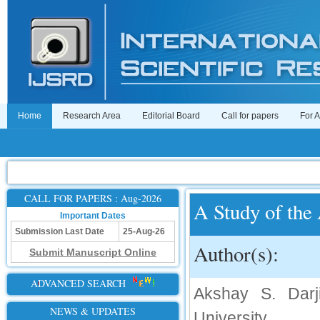
Home
Research Area
Editorial Board
Call for papers
For 
CALL FOR PAPERS : Aug-2026
A Study of the 
Important Dates
Submission Last Date
25-Aug-26
Author(s):
Submit Manuscript Online
ADVANCED SEARCH
Akshay S. Darj
NEWS & UPDATES
University