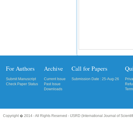
For Authors
Archive
Call for Papers
Qu
Submit Manuscript
Current Issue
Submission Date : 25-Aug-26
Priv
Check Paper Status
Past Issue
Refu
Downloads
Term
Copyright � 2014 - All Rights Reserved -
IJSRD (International Journal of Scient