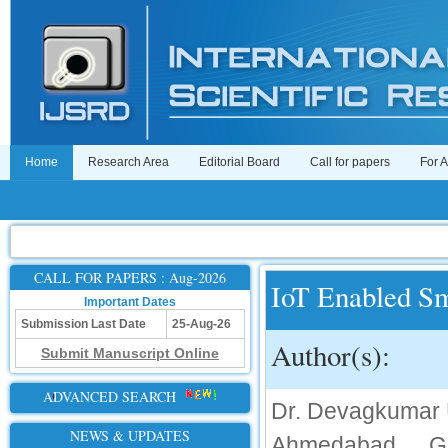
Home
Research Area
Editorial Board
Call for papers
For 
CALL FOR PAPERS : Aug-2026
IoT Enabled Sm
Important Dates
Submission Last Date
25-Aug-26
Author(s):
Submit Manuscript Online
ADVANCED SEARCH
Dr. Devagkumar U
NEWS & UPDATES
Ahmedabad, Gu