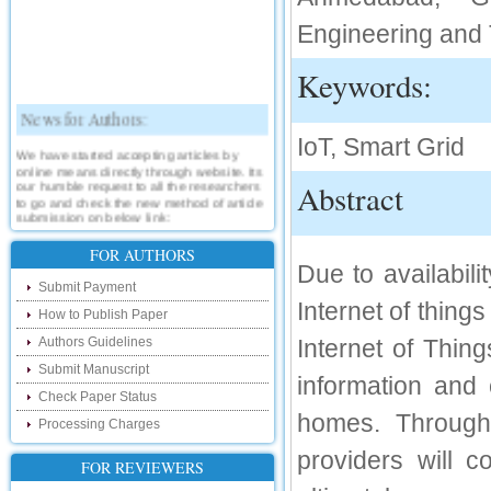
Engineering and T
Keywords:
News for Authors:
IoT, Smart Grid
We have started accepting articles by
online means directly through website. Its
our humble request to all the researchers
Abstract
to go and check the new method of article
submission on below link:
http://www.ijsrd.com/SubmitManuscript
FOR AUTHORS
Due to availabil
New Features:
Submit Payment
Internet of thing
Hello Researcher, we are happy to
How to Publish Paper
announce that now you can check the
status of your paper right from the website
Authors Guidelines
Internet of Thing
instead of calling us. We would request
you to go and check your paper status on
Submit Manuscript
information and 
the below link :
Check Paper Status
http://www.ijsrd.com/CheckPaperStatus
homes. Through 
Processing Charges
Hello Bloggers....
providers will
FOR REVIEWERS
Hello Researchers, you can now keep in