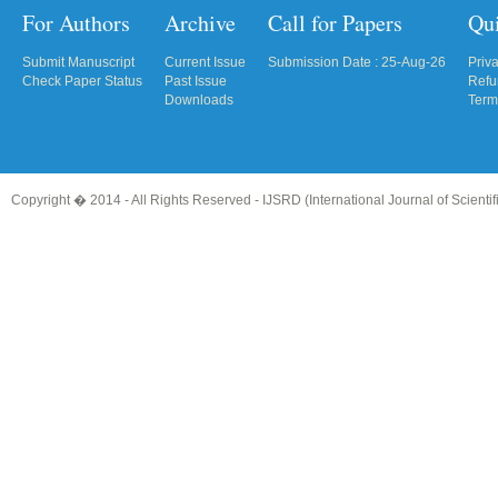
For Authors
Archive
Call for Papers
Qu
Submit Manuscript
Current Issue
Submission Date : 25-Aug-26
Priv
Check Paper Status
Past Issue
Refu
Downloads
Term
Copyright � 2014 - All Rights Reserved -
IJSRD (International Journal of Scient