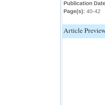
Publication Date
IC Value
Page(s):
40-42
66.68
Click Here
How to write research paper?
Article Previe
This video will guide authors to write their
first research paper. Kindly check it and
then prepare article
Click Here