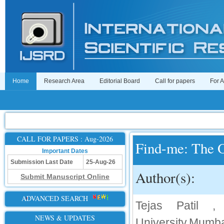
Home
Research Area
Editorial Board
Call for papers
For 
CALL FOR PAPERS : Aug-2026
Find-me: The O
Important Dates
Submission Last Date
25-Aug-26
Author(s):
Submit Manuscript Online
ADVANCED SEARCH
Tejas Patil ,
NEWS & UPDATES
University,Mumba