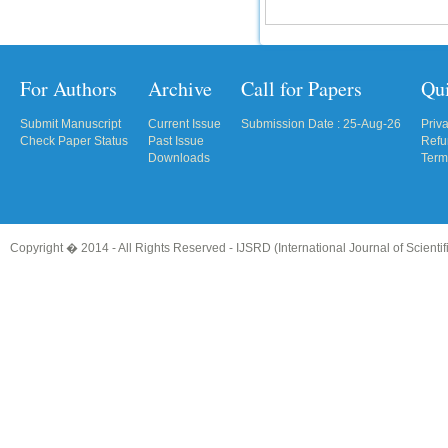
For Authors
Archive
Call for Papers
Qu
Submit Manuscript
Current Issue
Submission Date : 25-Aug-26
Priv
Check Paper Status
Past Issue
Refu
Downloads
Term
Copyright � 2014 - All Rights Reserved -
IJSRD (International Journal of Scient