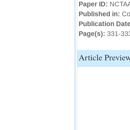
Paper ID:
NCTA
IC Value
Published in:
Co
66.68
Click Here
Publication Date
Page(s):
331-33
How to write research paper?
This video will guide authors to write their
first research paper. Kindly check it and
then prepare article
Article Previe
Click Here