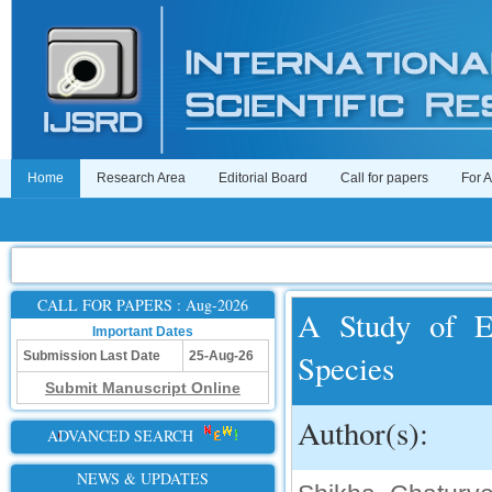
Home
Research Area
Editorial Board
Call for papers
For 
CALL FOR PAPERS : Aug-2026
A Study of E
Important Dates
Species
Submission Last Date
25-Aug-26
Submit Manuscript Online
Author(s):
ADVANCED SEARCH
NEWS & UPDATES