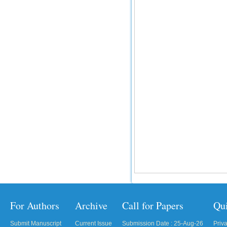
For Authors
Archive
Call for Papers
Qu
Submit Manuscript
Current Issue
Submission Date : 25-Aug-26
Priv