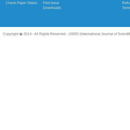
Check Paper Status
Past Issue
Refu
Downloads
Term
Copyright � 2014 - All Rights Reserved -
IJSRD (International Journal of Scient