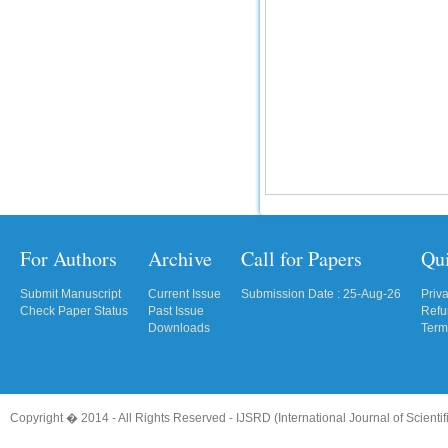
For Authors
Archive
Call for Papers
Qu
Submit Manuscript
Current Issue
Submission Date : 25-Aug-26
Priv
Check Paper Status
Past Issue
Refu
Downloads
Term
Copyright � 2014 - All Rights Reserved -
IJSRD (International Journal of Scient