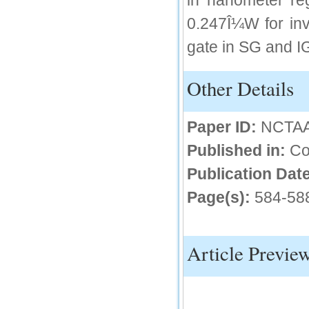
in nanometer re
IC Value
0.247Î¼W for in
66.68
gate in SG and I
Click Here
How to write research paper?
Other Details
This video will guide authors to write their
first research paper. Kindly check it and
then prepare article
Paper ID:
NCTA
Click Here
Published in:
Co
Publication Date
Page(s):
584-58
Article Previe