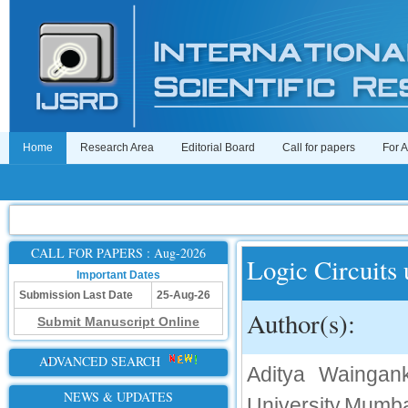
Home
Research Area
Editorial Board
Call for papers
For 
CALL FOR PAPERS : Aug-2026
Logic Circuits
Important Dates
Submission Last Date
25-Aug-26
Author(s):
Submit Manuscript Online
ADVANCED SEARCH
Aditya Waingan
NEWS & UPDATES
University,Mum