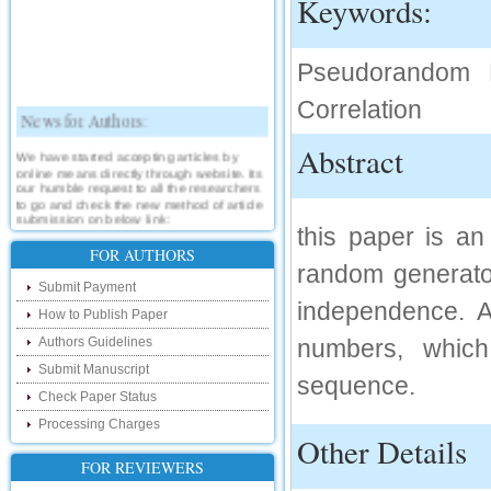
Keywords:
Pseudorandom N
Correlation
News for Authors:
Abstract
We have started accepting articles by
online means directly through website. Its
our humble request to all the researchers
to go and check the new method of article
submission on below link:
this paper is a
http://www.ijsrd.com/SubmitManuscript
FOR AUTHORS
random generator
New Features:
Submit Payment
independence. 
Hello Researcher, we are happy to
How to Publish Paper
announce that now you can check the
status of your paper right from the website
Authors Guidelines
numbers, which
instead of calling us. We would request
Submit Manuscript
you to go and check your paper status on
sequence.
the below link :
Check Paper Status
http://www.ijsrd.com/CheckPaperStatus
Processing Charges
Other Details
Hello Bloggers....
FOR REVIEWERS
Hello Researchers, you can now keep in