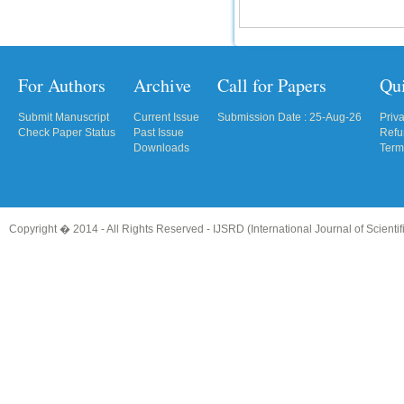
For Authors
Archive
Call for Papers
Qu
Submit Manuscript
Current Issue
Submission Date : 25-Aug-26
Priv
Check Paper Status
Past Issue
Refu
Downloads
Term
Copyright � 2014 - All Rights Reserved -
IJSRD (International Journal of Scient