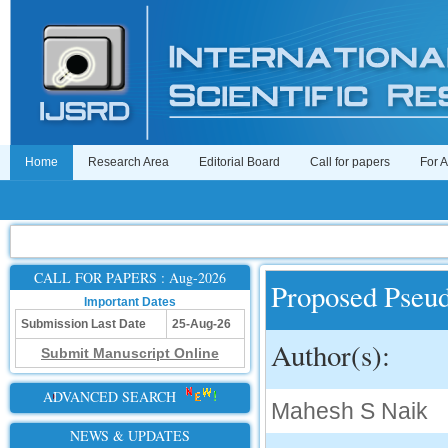
Home
Research Area
Editorial Board
Call for papers
For 
CALL FOR PAPERS : Aug-2026
Proposed Pseu
Important Dates
Submission Last Date
25-Aug-26
Author(s):
Submit Manuscript Online
ADVANCED SEARCH
Mahesh S Naik
NEWS & UPDATES