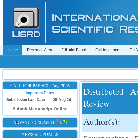
Home
Research Area
Editorial Board
Call for papers
For 
CALL FOR PAPERS : Aug-2026
Distributed 
Important Dates
Review
Submission Last Date
25-Aug-26
Submit Manuscript Online
Author(s):
ADVANCED SEARCH
NEWS & UPDATES