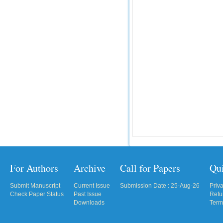
For Authors
Archive
Call for Papers
Qu
Submit Manuscript
Current Issue
Submission Date : 25-Aug-26
Priv
Check Paper Status
Past Issue
Refu
Downloads
Term