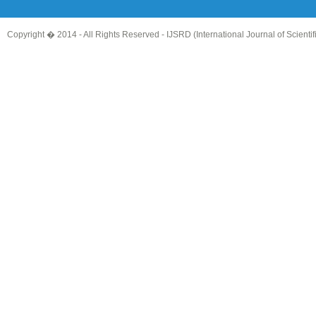
Copyright � 2014 - All Rights Reserved -
IJSRD (International Journal of Scient