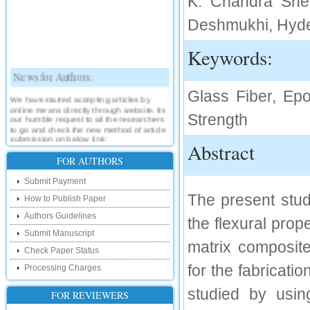
K. Chandra Shek
Deshmukhi, Hyde
Keywords:
News for Authors:
Glass Fiber, Epo
We have started accepting articles by
online means directly through website. Its
our humble request to all the researchers
Strength
to go and check the new method of article
submission on below link:
Abstract
http://www.ijsrd.com/SubmitManuscript
FOR AUTHORS
New Features:
Submit Payment
The present study
Hello Researcher, we are happy to
How to Publish Paper
announce that now you can check the
status of your paper right from the website
Authors Guidelines
the flexural prope
instead of calling us. We would request
Submit Manuscript
you to go and check your paper status on
matrix composit
the below link :
Check Paper Status
http://www.ijsrd.com/CheckPaperStatus
for the fabricati
Processing Charges
Hello Bloggers....
studied by usin
FOR REVIEWERS
Hello Researchers, you can now keep in