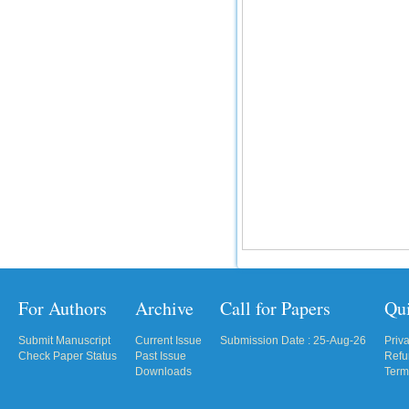
For Authors
Archive
Call for Papers
Qu
Submit Manuscript
Current Issue
Submission Date : 25-Aug-26
Priv
Check Paper Status
Past Issue
Refu
Downloads
Term