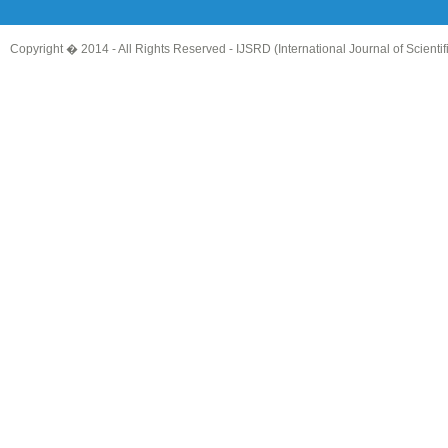
Copyright � 2014 - All Rights Reserved -
IJSRD (International Journal of Scient