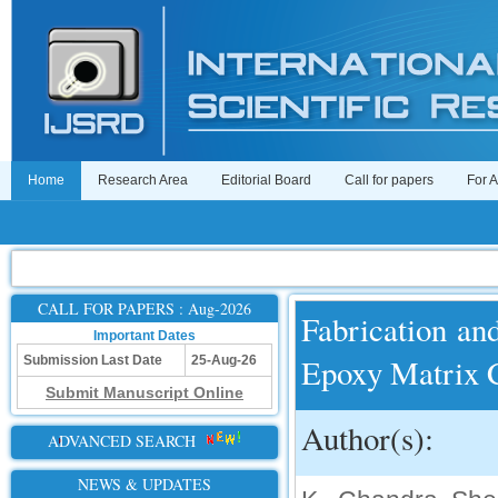
Home
Research Area
Editorial Board
Call for papers
For 
CALL FOR PAPERS : Aug-2026
Fabrication and
Important Dates
Epoxy Matrix 
Submission Last Date
25-Aug-26
Submit Manuscript Online
Author(s):
ADVANCED SEARCH
NEWS & UPDATES